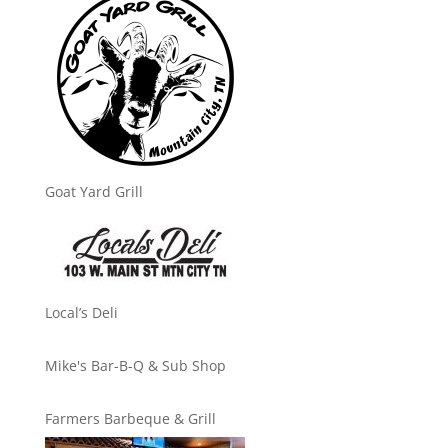
Goat Yard Grill
Local’s Deli
Mike's Bar-B-Q & Sub Shop
Farmers Barbeque & Grill