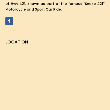
of Hwy 421, known as part of the famous “Snake 421”
Motorcycle and Sport Car Ride.
LOCATION