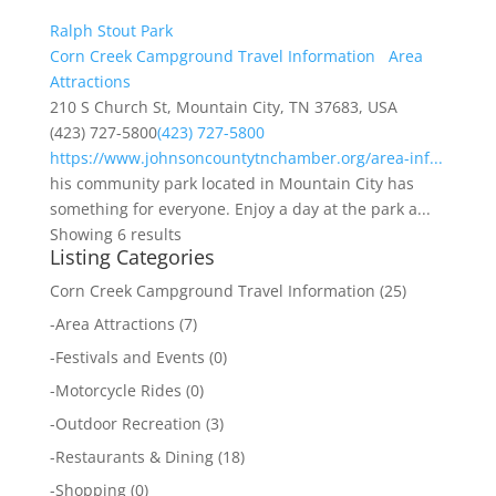
Ralph Stout Park
Corn Creek Campground Travel Information
Area
Attractions
210 S Church St, Mountain City, TN 37683, USA
(423) 727-5800
(423) 727-5800
https://www.johnsoncountytnchamber.org/area-inf...
his community park located in Mountain City has
something for everyone. Enjoy a day at the park a...
Showing 6 results
Listing Categories
Corn Creek Campground Travel Information
(25)
-
Area Attractions
(7)
-
Festivals and Events
(0)
-
Motorcycle Rides
(0)
-
Outdoor Recreation
(3)
-
Restaurants & Dining
(18)
-
Shopping
(0)