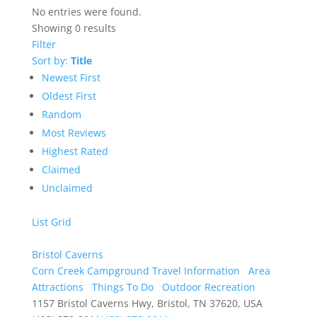
No entries were found.
Showing 0 results
Filter
Sort by:
Title
Newest First
Oldest First
Random
Most Reviews
Highest Rated
Claimed
Unclaimed
List
Grid
Bristol Caverns
Corn Creek Campground Travel Information
Area
Attractions
Things To Do
Outdoor Recreation
1157 Bristol Caverns Hwy, Bristol, TN 37620, USA