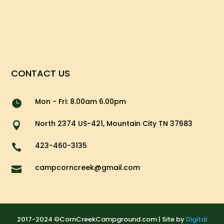
CONTACT US
Mon - Fri: 8.00am 6.00pm

North 2374 US-421, Mountain City TN 37683

423-460-3135

campcorncreek@gmail.com

2017-2024 ©CornCreekCampground.com | Site by
Digital