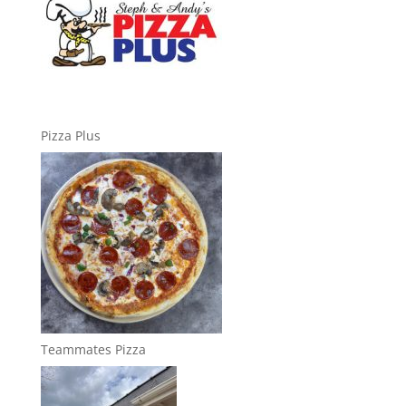
Pizza Plus
Teammates Pizza