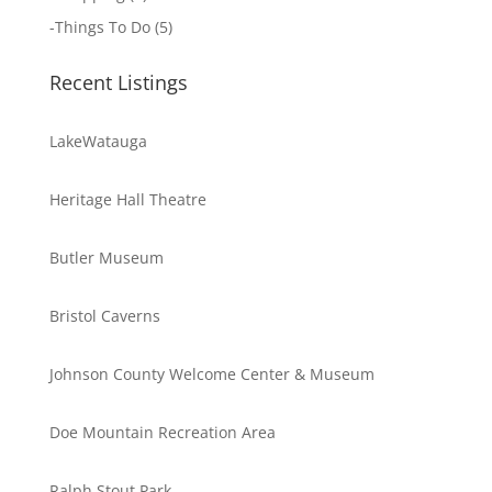
-
Things To Do
(5)
Recent Listings
LakeWatauga
Heritage Hall Theatre
Butler Museum
Bristol Caverns
Johnson County Welcome Center & Museum
Doe Mountain Recreation Area
Ralph Stout Park