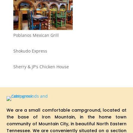
Poblanos Mexican Grill
Shokudo Express
Sherry & JP's Chicken House
We are a small comfortable campground, located at
the base of Iron Mountain, in the home town
community of Mountain City, in beautiful North Eastern
Tennessee. We are conveniently situated on a section