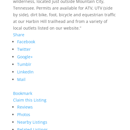
wilderness, located just outside Mountain City,
Tennessee. Permits are available for ATV, UTV (side
by side), dirt bike, foot, bicycle and equestrian traffic
at our Harbin Hill trailhead and from a variety of
local outlets listed on our website.”
Share
Facebook
Twitter
Google+
Tumblr
LinkedIn
Mail
Bookmark
Claim this Listing
Reviews
Photos
Nearby Listings
Related Listings