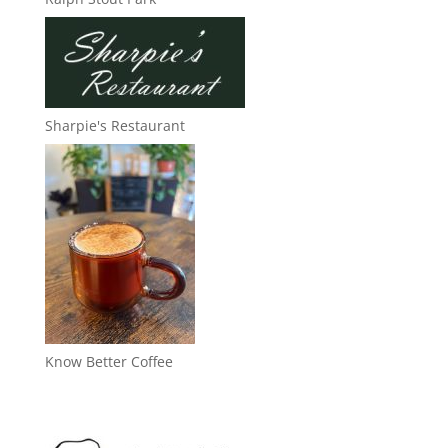
Sharpie's Restaurant
Know Better Coffee