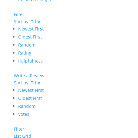
Filter
Sort by:
Title
Newest First
Oldest First
Random
Rating
Helpfulness
Write a Review
Sort by:
Title
Newest First
Oldest First
Random
Votes
Filter
List
Grid