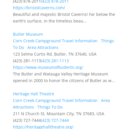
(423) 878-2011
(423) 878-2011
https://bristolcaverns.com/
Beautiful and majestic Bristol Caverns! Far below the
earth’s surface, in the timeless beau...
Butler Museum
Corn Creek Campground Travel Information
Things
To Do
Area Attractions
123 Selma Curtis Rd, Butler, TN 37640, USA
(423) 281-1113
(423) 281-1113
https://www.museumofbutlertn.org/
The Butler and Watauga Valley Heritage Museum
opened in 2000 to honor the citizens of Butler as w...
Heritage Hall Theatre
Corn Creek Campground Travel Information
Area
Attractions
Things To Do
211 N Church St, Mountain City, TN 37683, USA
(423) 727-7444
(423) 727-7444
https://heritagehalltheatre.org/