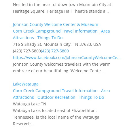
Nestled in the heart of downtown Mountain City at
Heritage Square, Heritage Hall Theatre stands a...
Johnson County Welcome Center & Museum
Corn Creek Campground Travel Information
Area
Attractions
Things To Do
716 S Shady St, Mountain City, TN 37683, USA
(423) 727-5800
(423) 727-5800
https://www.facebook.com/JohnsonCountyWelcomeCe...
Johnson County welcomes travelers with the warm
embrace of our beautiful log “Welcome Cente...
LakeWatauga
Corn Creek Campground Travel Information
Area
Attractions
Outdoor Recreation
Things To Do
Watauga Lake TN
Watauga Lake, located east of Elizabethton,
Tennessee, is the local name of the Watauga
Reservoir...