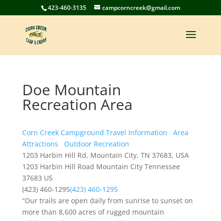
423-460-3135
campcorncreek@gmail.com
Doe Mountain
Recreation Area
Corn Creek Campground Travel Information
Area
Attractions
Outdoor Recreation
1203 Harbin Hill Rd, Mountain City, TN 37683, USA
1203 Harbin Hill Road
Mountain City
Tennessee
37683
US
(423) 460-1295
(423) 460-1295
“Our trails are open daily from sunrise to sunset on
more than 8,600 acres of rugged mountain