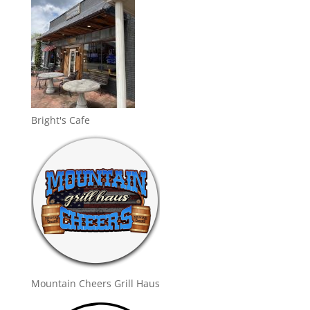
Bright's Cafe
Mountain Cheers Grill Haus