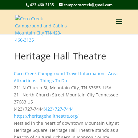
423-460-3135
campcorncreek@gmail.com
Heritage Hall Theatre
Corn Creek Campground Travel Information
Area
Attractions
Things To Do
211 N Church St, Mountain City, TN 37683, USA
211 North Church Street
Mountain City
Tennessee
37683
US
(423) 727-7444
(423) 727-7444
https://heritagehalltheatre.org/
Nestled in the heart of downtown Mountain City at
Heritage Square, Heritage Hall Theatre stands as a
beacon of cultural richness in Johnson County,