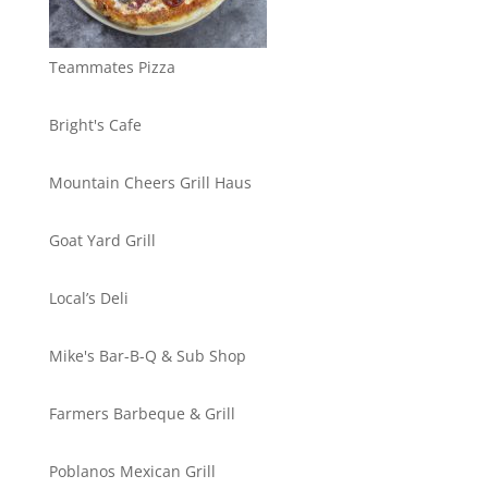
Teammates Pizza
Bright's Cafe
Mountain Cheers Grill Haus
Goat Yard Grill
Local’s Deli
Mike's Bar-B-Q & Sub Shop
Farmers Barbeque & Grill
Poblanos Mexican Grill