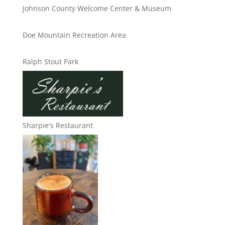
Johnson County Welcome Center & Museum
Doe Mountain Recreation Area
Ralph Stout Park
Sharpie's Restaurant