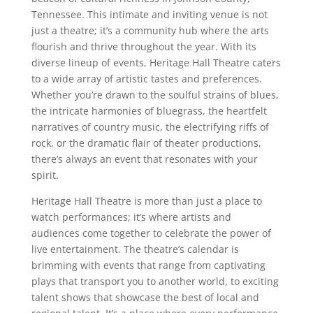
Tennessee. This intimate and inviting venue is not
just a theatre; it’s a community hub where the arts
flourish and thrive throughout the year. With its
diverse lineup of events, Heritage Hall Theatre caters
to a wide array of artistic tastes and preferences.
Whether you’re drawn to the soulful strains of blues,
the intricate harmonies of bluegrass, the heartfelt
narratives of country music, the electrifying riffs of
rock, or the dramatic flair of theater productions,
there’s always an event that resonates with your
spirit.
Heritage Hall Theatre is more than just a place to
watch performances; it’s where artists and
audiences come together to celebrate the power of
live entertainment. The theatre’s calendar is
brimming with events that range from captivating
plays that transport you to another world, to exciting
talent shows that showcase the best of local and