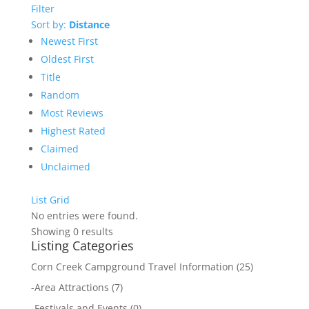
Filter
Sort by:
Distance
Newest First
Oldest First
Title
Random
Most Reviews
Highest Rated
Claimed
Unclaimed
List
Grid
No entries were found.
Showing 0 results
Listing Categories
Corn Creek Campground Travel Information
(25)
-
Area Attractions
(7)
-
Festivals and Events
(0)