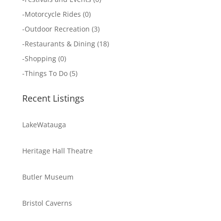
-
Motorcycle Rides
(0)
-
Outdoor Recreation
(3)
-
Restaurants & Dining
(18)
-
Shopping
(0)
-
Things To Do
(5)
Recent Listings
LakeWatauga
Heritage Hall Theatre
Butler Museum
Bristol Caverns