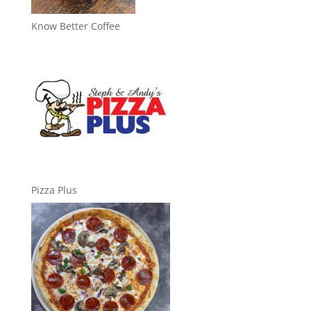
Know Better Coffee
Pizza Plus