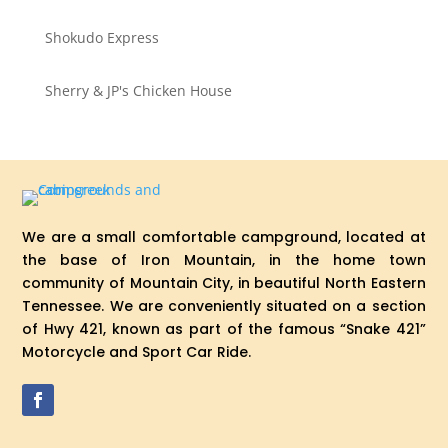
Shokudo Express
Sherry & JP's Chicken House
We are a small comfortable campground, located at
the base of Iron Mountain, in the home town
community of Mountain City, in beautiful North Eastern
Tennessee. We are conveniently situated on a section
of Hwy 421, known as part of the famous “Snake 421”
Motorcycle and Sport Car Ride.