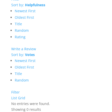
Sort by:
Helpfulness
Newest First
Oldest First
Title
Random
Rating
Write a Review
Sort by:
Votes
Newest First
Oldest First
Title
Random
Filter
List
Grid
No entries were found.
Showing 0 results