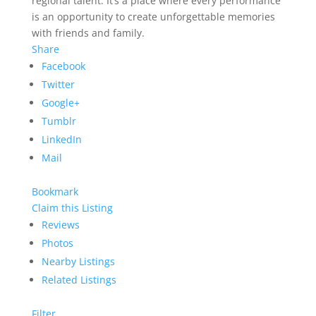
regional talent. It’s a place where every performance
is an opportunity to create unforgettable memories
with friends and family.
Share
Facebook
Twitter
Google+
Tumblr
LinkedIn
Mail
Bookmark
Claim this Listing
Reviews
Photos
Nearby Listings
Related Listings
Filter