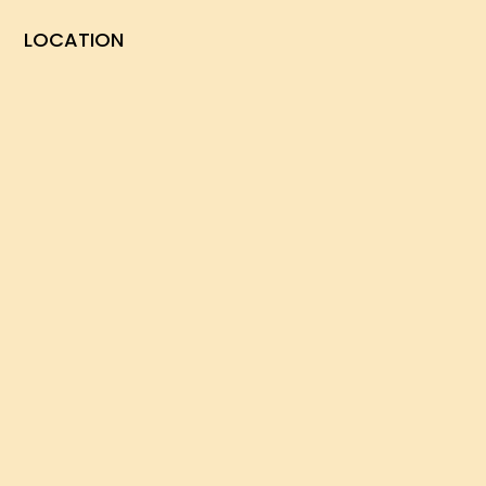
LOCATION