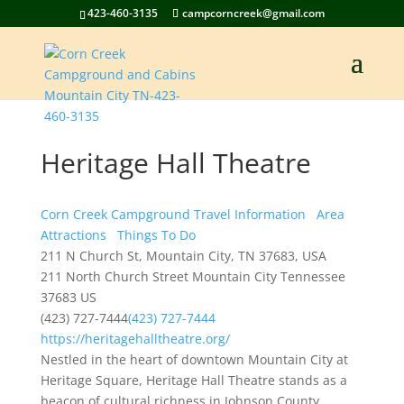
423-460-3135
campcorncreek@gmail.com
Heritage Hall Theatre
Corn Creek Campground Travel Information
Area
Attractions
Things To Do
211 N Church St, Mountain City, TN 37683, USA
211 North Church Street
Mountain City
Tennessee
37683
US
(423) 727-7444
(423) 727-7444
https://heritagehalltheatre.org/
Nestled in the heart of downtown Mountain City at
Heritage Square, Heritage Hall Theatre stands as a
beacon of cultural richness in Johnson County,