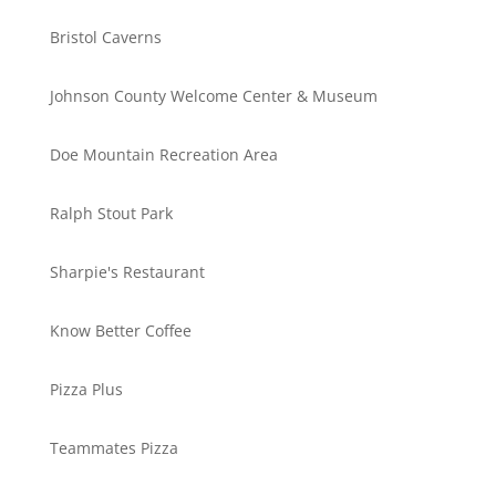
Bristol Caverns
Johnson County Welcome Center & Museum
Doe Mountain Recreation Area
Ralph Stout Park
Sharpie's Restaurant
Know Better Coffee
Pizza Plus
Teammates Pizza