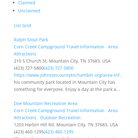
Claimed
Unclaimed
List
Grid
Ralph Stout Park
Corn Creek Campground Travel Information
Area
Attractions
210 S Church St, Mountain City, TN 37683, USA
(423) 727-5800
(423) 727-5800
https://www.johnsoncountytnchamber.org/area-inf...
his community park located in Mountain City has
something for everyone. Enjoy a day at the park a...
Doe Mountain Recreation Area
Corn Creek Campground Travel Information
Area
Attractions
Outdoor Recreation
1203 Harbin Hill Rd, Mountain City, TN 37683, USA
(423) 460-1295
(423) 460-1295