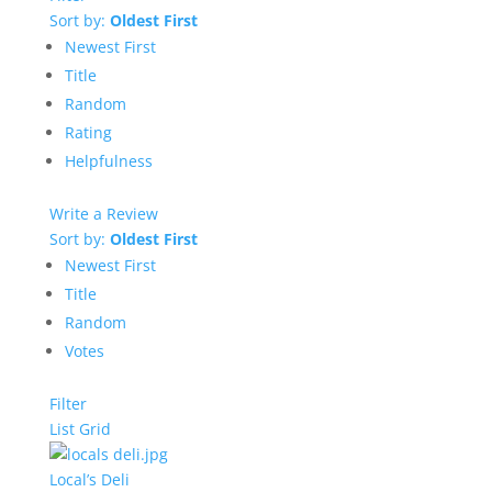
Sort by:
Oldest First
Newest First
Title
Random
Rating
Helpfulness
Write a Review
Sort by:
Oldest First
Newest First
Title
Random
Votes
Filter
List
Grid
Local’s Deli