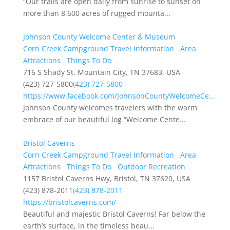
“Our trails are open daily from sunrise to sunset on
more than 8,600 acres of rugged mounta...
Johnson County Welcome Center & Museum
Corn Creek Campground Travel Information
Area
Attractions
Things To Do
716 S Shady St, Mountain City, TN 37683, USA
(423) 727-5800
(423) 727-5800
https://www.facebook.com/JohnsonCountyWelcomeCe...
Johnson County welcomes travelers with the warm
embrace of our beautiful log “Welcome Cente...
Bristol Caverns
Corn Creek Campground Travel Information
Area
Attractions
Things To Do
Outdoor Recreation
1157 Bristol Caverns Hwy, Bristol, TN 37620, USA
(423) 878-2011
(423) 878-2011
https://bristolcaverns.com/
Beautiful and majestic Bristol Caverns! Far below the
earth’s surface, in the timeless beau...