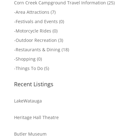
Corn Creek Campground Travel Information
(25)
-
Area Attractions
(7)
-
Festivals and Events
(0)
-
Motorcycle Rides
(0)
-
Outdoor Recreation
(3)
-
Restaurants & Dining
(18)
-
Shopping
(0)
-
Things To Do
(5)
Recent Listings
LakeWatauga
Heritage Hall Theatre
Butler Museum