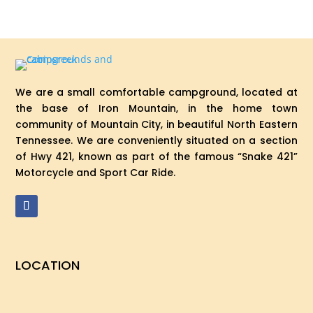
We are a small comfortable campground, located at
the base of Iron Mountain, in the home town
community of Mountain City, in beautiful North Eastern
Tennessee. We are conveniently situated on a section
of Hwy 421, known as part of the famous “Snake 421”
Motorcycle and Sport Car Ride.
LOCATION