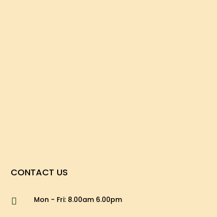
CONTACT US
Mon - Fri: 8.00am 6.00pm
