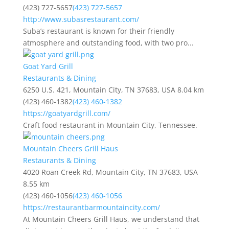
(423) 727-5657
(423) 727-5657
http://www.subasrestaurant.com/
Suba’s restaurant is known for their friendly
atmosphere and outstanding food, with two pro...
Goat Yard Grill
Restaurants & Dining
6250 U.S. 421, Mountain City, TN 37683, USA
8.04 km
(423) 460-1382
(423) 460-1382
https://goatyardgrill.com/
Craft food restaurant in Mountain City, Tennessee.
Mountain Cheers Grill Haus
Restaurants & Dining
4020 Roan Creek Rd, Mountain City, TN 37683, USA
8.55 km
(423) 460-1056
(423) 460-1056
https://restaurantbarmountaincity.com/
At Mountain Cheers Grill Haus, we understand that