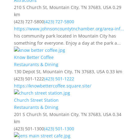
Attractions
210 S Church St, Mountain City, TN 37683, USA
0.29
km
(423) 727-5800
(423) 727-5800
https://www.johnsoncountytnchamber.org/area-inf...
his community park located in Mountain City has
something for everyone. Enjoy a day at the park a...
Know Better Coffee
Restaurants & Dining
130 Depot St, Mountain City, TN 37683, USA
0.33 km
(423) 501-1222
(423) 501-1222
https://knowbettercoffee.square.site/
Church Street Station
Restaurants & Dining
201 S Church St, Mountain City, TN 37683, USA
0.34
km
(423) 501-1300
(423) 501-1300