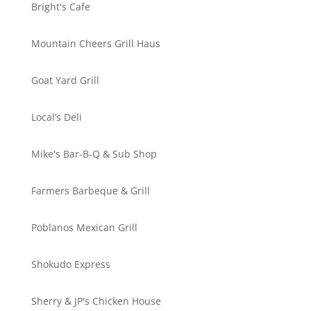
Bright's Cafe
Mountain Cheers Grill Haus
Goat Yard Grill
Local’s Deli
Mike's Bar-B-Q & Sub Shop
Farmers Barbeque & Grill
Poblanos Mexican Grill
Shokudo Express
Sherry & JP's Chicken House