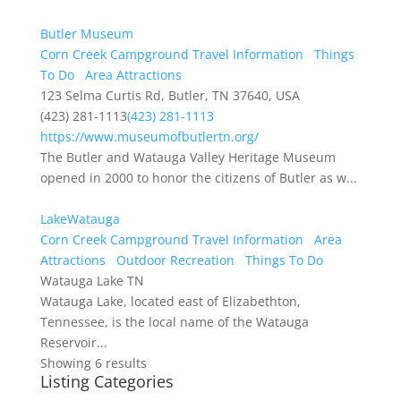
Butler Museum
Corn Creek Campground Travel Information
Things
To Do
Area Attractions
123 Selma Curtis Rd, Butler, TN 37640, USA
(423) 281-1113
(423) 281-1113
https://www.museumofbutlertn.org/
The Butler and Watauga Valley Heritage Museum
opened in 2000 to honor the citizens of Butler as w...
LakeWatauga
Corn Creek Campground Travel Information
Area
Attractions
Outdoor Recreation
Things To Do
Watauga Lake TN
Watauga Lake, located east of Elizabethton,
Tennessee, is the local name of the Watauga
Reservoir...
Showing 6 results
Listing Categories