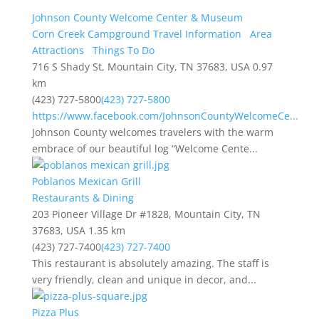
Johnson County Welcome Center & Museum
Corn Creek Campground Travel Information
Area
Attractions
Things To Do
716 S Shady St, Mountain City, TN 37683, USA
0.97
km
(423) 727-5800
(423) 727-5800
https://www.facebook.com/JohnsonCountyWelcomeCe...
Johnson County welcomes travelers with the warm
embrace of our beautiful log “Welcome Cente...
Poblanos Mexican Grill
Restaurants & Dining
203 Pioneer Village Dr #1828, Mountain City, TN
37683, USA
1.35 km
(423) 727-7400
(423) 727-7400
This restaurant is absolutely amazing. The staff is
very friendly, clean and unique in decor, and...
Pizza Plus