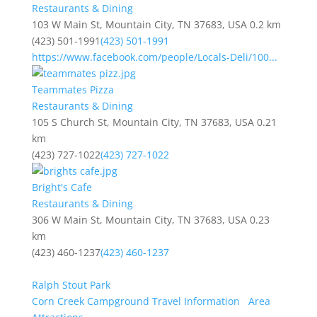
Restaurants & Dining
103 W Main St, Mountain City, TN 37683, USA
0.2 km
(423) 501-1991
(423) 501-1991
https://www.facebook.com/people/Locals-Deli/100...
Teammates Pizza
Restaurants & Dining
105 S Church St, Mountain City, TN 37683, USA
0.21
km
(423) 727-1022
(423) 727-1022
Bright's Cafe
Restaurants & Dining
306 W Main St, Mountain City, TN 37683, USA
0.23
km
(423) 460-1237
(423) 460-1237
Ralph Stout Park
Corn Creek Campground Travel Information
Area