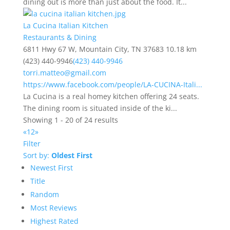
dining out is more than just about the food. It...
La Cucina Italian Kitchen
Restaurants & Dining
6811 Hwy 67 W, Mountain City, TN 37683
10.18 km
(423) 440-9946
(423) 440-9946
torri.matteo@gmail.com
https://www.facebook.com/people/LA-CUCINA-Itali...
La Cucina is a real homey kitchen offering 24 seats.
The dining room is situated inside of the ki...
Showing 1 - 20 of 24 results
«
1
2
»
Filter
Sort by:
Oldest First
Newest First
Title
Random
Most Reviews
Highest Rated