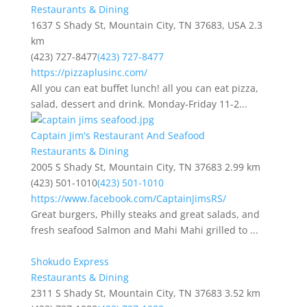
Restaurants & Dining
1637 S Shady St, Mountain City, TN 37683, USA
2.3
km
(423) 727-8477
(423) 727-8477
https://pizzaplusinc.com/
All you can eat buffet lunch! all you can eat pizza,
salad, dessert and drink. Monday-Friday 11-2...
Captain Jim's Restaurant And Seafood
Restaurants & Dining
2005 S Shady St, Mountain City, TN 37683
2.99 km
(423) 501-1010
(423) 501-1010
https://www.facebook.com/CaptainJimsRS/
Great burgers, Philly steaks and great salads, and
fresh seafood Salmon and Mahi Mahi grilled to ...
Shokudo Express
Restaurants & Dining
2311 S Shady St, Mountain City, TN 37683
3.52 km