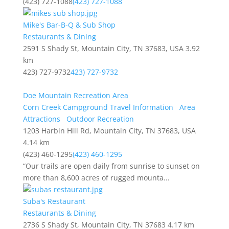
(423) 727-1088
(423) 727-1088
Mike's Bar-B-Q & Sub Shop
Restaurants & Dining
2591 S Shady St, Mountain City, TN 37683, USA
3.92
km
423) 727-9732
423) 727-9732
Doe Mountain Recreation Area
Corn Creek Campground Travel Information
Area
Attractions
Outdoor Recreation
1203 Harbin Hill Rd, Mountain City, TN 37683, USA
4.14 km
(423) 460-1295
(423) 460-1295
“Our trails are open daily from sunrise to sunset on
more than 8,600 acres of rugged mounta...
Suba's Restaurant
Restaurants & Dining
2736 S Shady St, Mountain City, TN 37683
4.17 km