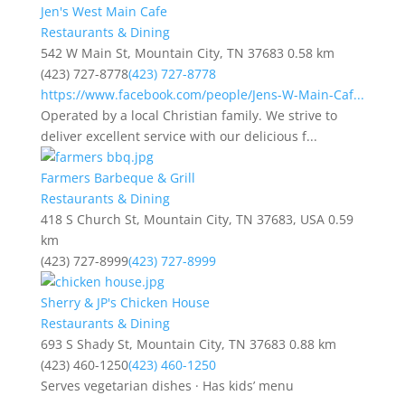
Jen's West Main Cafe
Restaurants & Dining
542 W Main St, Mountain City, TN 37683
0.58 km
(423) 727-8778
(423) 727-8778
https://www.facebook.com/people/Jens-W-Main-Caf...
Operated by a local Christian family. We strive to
deliver excellent service with our delicious f...
Farmers Barbeque & Grill
Restaurants & Dining
418 S Church St, Mountain City, TN 37683, USA
0.59
km
(423) 727-8999
(423) 727-8999
Sherry & JP's Chicken House
Restaurants & Dining
693 S Shady St, Mountain City, TN 37683
0.88 km
(423) 460-1250
(423) 460-1250
Serves vegetarian dishes · Has kids’ menu