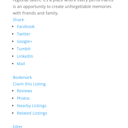
is an opportunity to create unforgettable memories
with friends and family.
Share
Facebook
Twitter
Google+
Tumblr
LinkedIn
Mail
Bookmark
Claim this Listing
Reviews
Photos
Nearby Listings
Related Listings
Filter