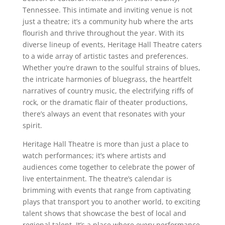
Tennessee. This intimate and inviting venue is not
just a theatre; it’s a community hub where the arts
flourish and thrive throughout the year. With its
diverse lineup of events, Heritage Hall Theatre caters
to a wide array of artistic tastes and preferences.
Whether you’re drawn to the soulful strains of blues,
the intricate harmonies of bluegrass, the heartfelt
narratives of country music, the electrifying riffs of
rock, or the dramatic flair of theater productions,
there’s always an event that resonates with your
spirit.
Heritage Hall Theatre is more than just a place to
watch performances; it’s where artists and
audiences come together to celebrate the power of
live entertainment. The theatre’s calendar is
brimming with events that range from captivating
plays that transport you to another world, to exciting
talent shows that showcase the best of local and
regional talent. It’s a place where every performance