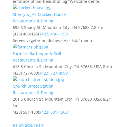
embrace of our beautiful log “Welcome Cente...
Sherry & JP's Chicken House
Restaurants & Dining
693 S Shady St, Mountain City, TN 37683
7.8 km
(423) 460-1250
(423) 460-1250
Serves vegetarian dishes · Has kids’ menu
Farmers Barbeque & Grill
Restaurants & Dining
418 S Church St, Mountain City, TN 37683, USA
8 km
(423) 727-8999
(423) 727-8999
Church Street Station
Restaurants & Dining
201 S Church St, Mountain City, TN 37683, USA
8.24
km
(423) 501-1300
(423) 501-1300
Ralph Stout Park