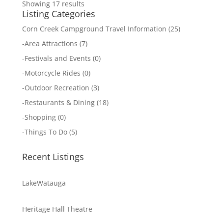
Showing 17 results
Listing Categories
Corn Creek Campground Travel Information
(25)
-
Area Attractions
(7)
-
Festivals and Events
(0)
-
Motorcycle Rides
(0)
-
Outdoor Recreation
(3)
-
Restaurants & Dining
(18)
-
Shopping
(0)
-
Things To Do
(5)
Recent Listings
LakeWatauga
Heritage Hall Theatre