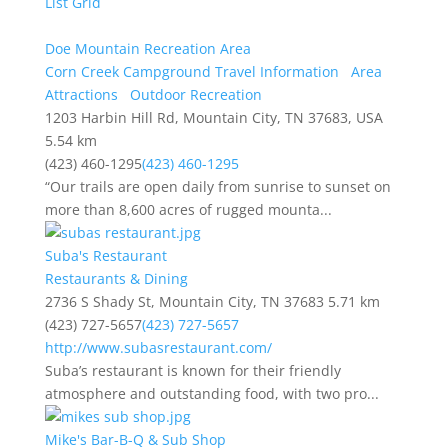
List
Grid
Doe Mountain Recreation Area
Corn Creek Campground Travel Information
Area
Attractions
Outdoor Recreation
1203 Harbin Hill Rd, Mountain City, TN 37683, USA
5.54 km
(423) 460-1295
(423) 460-1295
“Our trails are open daily from sunrise to sunset on
more than 8,600 acres of rugged mounta...
Suba's Restaurant
Restaurants & Dining
2736 S Shady St, Mountain City, TN 37683
5.71 km
(423) 727-5657
(423) 727-5657
http://www.subasrestaurant.com/
Suba’s restaurant is known for their friendly
atmosphere and outstanding food, with two pro...
Mike's Bar-B-Q & Sub Shop