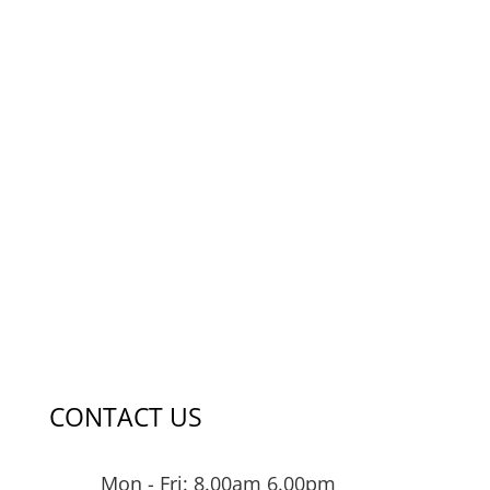
CONTACT US
Mon - Fri: 8.00am 6.00pm