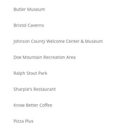
Butler Museum
Bristol Caverns
Johnson County Welcome Center & Museum
Doe Mountain Recreation Area
Ralph Stout Park
Sharpie's Restaurant
Know Better Coffee
Pizza Plus