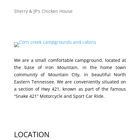
Sherry & JP's Chicken House
We are a small comfortable campground, located at
the base of Iron Mountain, in the home town
community of Mountain City, in beautiful North
Eastern Tennessee. We are conveniently situated on
a section of Hwy 421, known as part of the famous
“Snake 421” Motorcycle and Sport Car Ride.
LOCATION