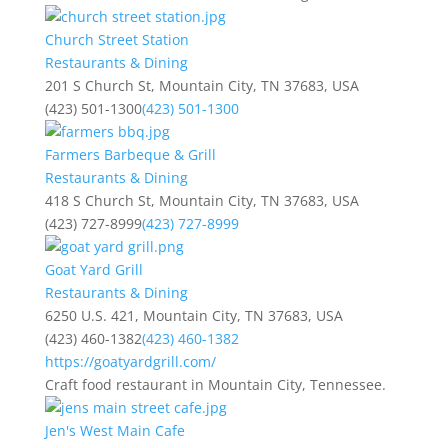
Church Street Station
Restaurants & Dining
201 S Church St, Mountain City, TN 37683, USA
(423) 501-1300
(423) 501-1300
Farmers Barbeque & Grill
Restaurants & Dining
418 S Church St, Mountain City, TN 37683, USA
(423) 727-8999
(423) 727-8999
Goat Yard Grill
Restaurants & Dining
6250 U.S. 421, Mountain City, TN 37683, USA
(423) 460-1382
(423) 460-1382
https://goatyardgrill.com/
Craft food restaurant in Mountain City, Tennessee.
Jen's West Main Cafe