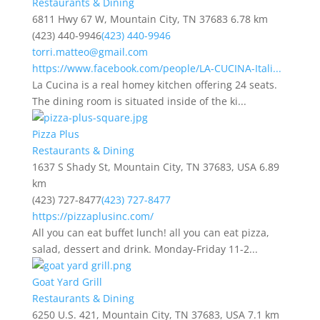
Restaurants & Dining
6811 Hwy 67 W, Mountain City, TN 37683
6.78 km
(423) 440-9946
(423) 440-9946
torri.matteo@gmail.com
https://www.facebook.com/people/LA-CUCINA-Itali...
La Cucina is a real homey kitchen offering 24 seats.
The dining room is situated inside of the ki...
Pizza Plus
Restaurants & Dining
1637 S Shady St, Mountain City, TN 37683, USA
6.89
km
(423) 727-8477
(423) 727-8477
https://pizzaplusinc.com/
All you can eat buffet lunch! all you can eat pizza,
salad, dessert and drink. Monday-Friday 11-2...
Goat Yard Grill
Restaurants & Dining
6250 U.S. 421, Mountain City, TN 37683, USA
7.1 km