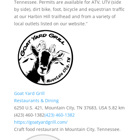
Tennessee. Permits are available for ATV, UTV (side
by side), dirt bike, foot, bicycle and equestrian traffic
at our Harbin Hill trailhead and from a variety of
local outlets listed on our website.”
Goat Yard Grill
Restaurants & Dining
6250 U.S. 421, Mountain City, TN 37683, USA
5.82 km
(423) 460-1382
(423) 460-1382
https://goatyardgrill.com/
Craft food restaurant in Mountain City, Tennessee.