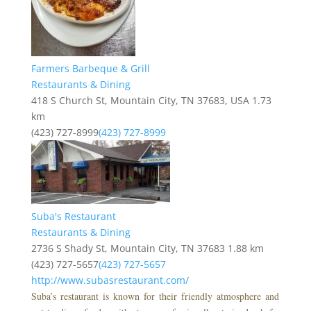
Farmers Barbeque & Grill
Restaurants & Dining
418 S Church St, Mountain City, TN 37683, USA
1.73
km
(423) 727-8999
(423) 727-8999
Suba's Restaurant
Restaurants & Dining
2736 S Shady St, Mountain City, TN 37683
1.88 km
(423) 727-5657
(423) 727-5657
http://www.subasrestaurant.com/
Suba’s restaurant is known for their friendly atmosphere and