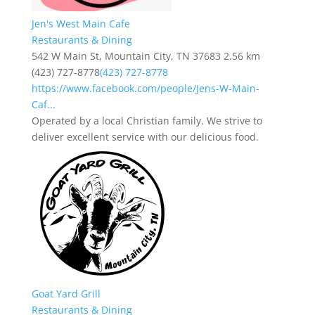
Jen's West Main Cafe
Restaurants & Dining
542 W Main St, Mountain City, TN 37683
2.56 km
(423) 727-8778
(423) 727-8778
https://www.facebook.com/people/Jens-W-Main-
Caf...
Operated by a local Christian family. We strive to
deliver excellent service with our delicious food.
Goat Yard Grill
Restaurants & Dining