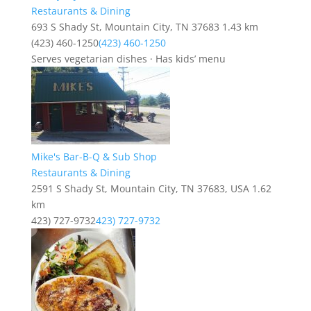
Restaurants & Dining
693 S Shady St, Mountain City, TN 37683
1.43 km
(423) 460-1250
(423) 460-1250
Serves vegetarian dishes · Has kids’ menu
Mike's Bar-B-Q & Sub Shop
Restaurants & Dining
2591 S Shady St, Mountain City, TN 37683, USA
1.62
km
423) 727-9732
423) 727-9732