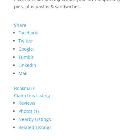
pies, plus pastas & sandwiches.
Share
Facebook
Twitter
Google+
Tumblr
LinkedIn
Mail
Bookmark
Claim this Listing
Reviews
Photos (1)
Nearby Listings
Related Listings