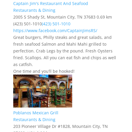
Captain Jim's Restaurant And Seafood
Restaurants & Dining
2005 S Shady St, Mountain City, TN 37683
0.69 km
(423) 501-1010
(423) 501-1010
https://www.facebook.com/CaptainJimsRS/
Great burgers, Philly steaks and great salads, and
fresh seafood Salmon and Mahi Mahi grilled to
perfection. Crab Legs by the pound. Fresh Oysters
fried. Scallops. All you can eat fish and chips as well
as catfish.
One time and you’ll be hooked!
Poblanos Mexican Grill
Restaurants & Dining
203 Pioneer Village Dr #1828, Mountain City, TN