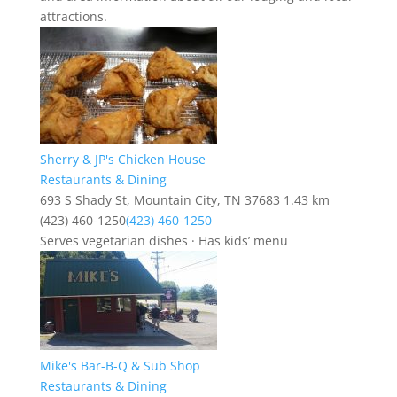
attractions.
Sherry & JP's Chicken House
Restaurants & Dining
693 S Shady St, Mountain City, TN 37683
1.43 km
(423) 460-1250
(423) 460-1250
Serves vegetarian dishes · Has kids’ menu
Mike's Bar-B-Q & Sub Shop
Restaurants & Dining