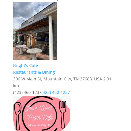
Bright's Cafe
Restaurants & Dining
306 W Main St, Mountain City, TN 37683, USA
2.31
km
(423) 460-1237
(423) 460-1237