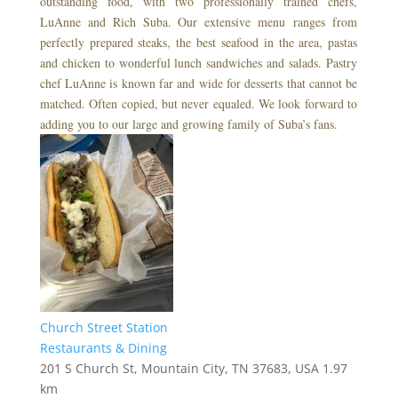
outstanding food, with two professionally trained chefs,
LuAnne and Rich Suba. Our extensive menu ranges from
perfectly prepared steaks, the best seafood in the area, pastas
and chicken to wonderful lunch sandwiches and salads. Pastry
chef LuAnne is known far and wide for desserts that cannot be
matched. Often copied, but never equaled. We look forward to
adding you to our large and growing family of Suba’s fans.
Church Street Station
Restaurants & Dining
201 S Church St, Mountain City, TN 37683, USA
1.97
km