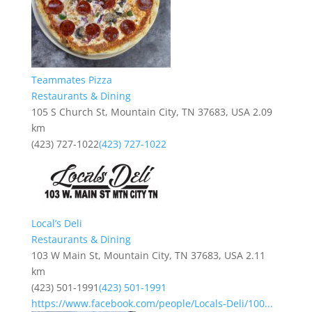
Teammates Pizza
Restaurants & Dining
105 S Church St, Mountain City, TN 37683, USA
2.09
km
(423) 727-1022
(423) 727-1022
Local’s Deli
Restaurants & Dining
103 W Main St, Mountain City, TN 37683, USA
2.11
km
(423) 501-1991
(423) 501-1991
https://www.facebook.com/people/Locals-Deli/100...