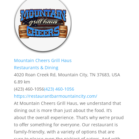
Mountain Cheers Grill Haus
Restaurants & Dining
4020 Roan Creek Rd, Mountain City, TN 37683, USA
6.89 km
(423) 460-1056
(423) 460-1056
https://restaurantbarmountaincity.com/
At Mountain Cheers Grill Haus, we understand that
dining out is more than just about the food. It’s
about the overall experience. That’s why we’re proud
to offer something for everyone. Our restaurant is
family-friendly, with a variety of options that are
sure to please even the pickiest of eaters. And with