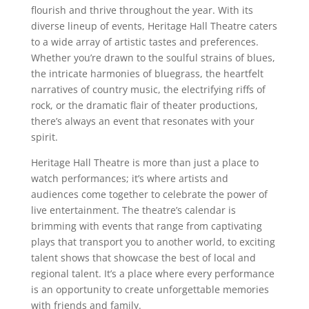
flourish and thrive throughout the year. With its
diverse lineup of events, Heritage Hall Theatre caters
to a wide array of artistic tastes and preferences.
Whether you’re drawn to the soulful strains of blues,
the intricate harmonies of bluegrass, the heartfelt
narratives of country music, the electrifying riffs of
rock, or the dramatic flair of theater productions,
there’s always an event that resonates with your
spirit.
Heritage Hall Theatre is more than just a place to
watch performances; it’s where artists and
audiences come together to celebrate the power of
live entertainment. The theatre’s calendar is
brimming with events that range from captivating
plays that transport you to another world, to exciting
talent shows that showcase the best of local and
regional talent. It’s a place where every performance
is an opportunity to create unforgettable memories
with friends and family.