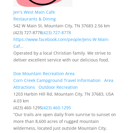
Jen's West Main Cafe
Restaurants & Dining
542 W Main St, Mountain City, TN 37683
2.56 km
(423) 727-8778
(423) 727-8778
https://www.facebook.com/people/Jens-W-Main-
Caf...
Operated by a local Christian family. We strive to
deliver excellent service with our delicious food.
Doe Mountain Recreation Area
Corn Creek Campground Travel Information
Area
Attractions
Outdoor Recreation
1203 Harbin Hill Rd, Mountain City, TN 37683, USA
4.03 km
(423) 460-1295
(423) 460-1295
“Our trails are open daily from sunrise to sunset on
more than 8,600 acres of rugged mountain
wilderness, located just outside Mountain City,