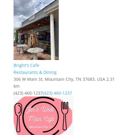
Bright's Cafe
Restaurants & Dining
306 W Main St, Mountain City, TN 37683, USA
2.31
km
(423) 460-1237
(423) 460-1237