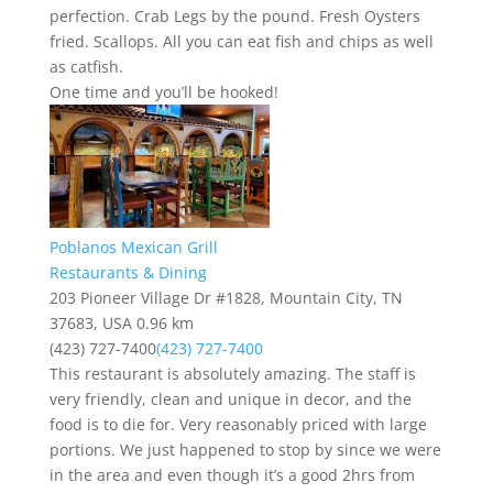
perfection. Crab Legs by the pound. Fresh Oysters
fried. Scallops. All you can eat fish and chips as well
as catfish.
One time and you’ll be hooked!
Poblanos Mexican Grill
Restaurants & Dining
203 Pioneer Village Dr #1828, Mountain City, TN
37683, USA
0.96 km
(423) 727-7400
(423) 727-7400
This restaurant is absolutely amazing. The staff is
very friendly, clean and unique in decor, and the
food is to die for. Very reasonably priced with large
portions. We just happened to stop by since we were
in the area and even though it’s a good 2hrs from