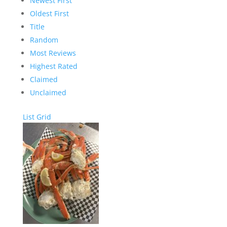
Newest First
Oldest First
Title
Random
Most Reviews
Highest Rated
Claimed
Unclaimed
List
Grid