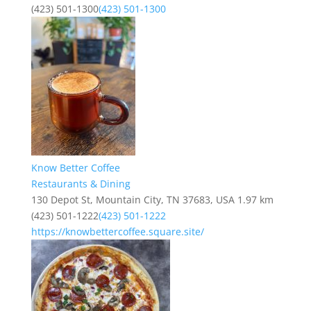
(423) 501-1300
(423) 501-1300
Know Better Coffee
Restaurants & Dining
130 Depot St, Mountain City, TN 37683, USA
1.97 km
(423) 501-1222
(423) 501-1222
https://knowbettercoffee.square.site/