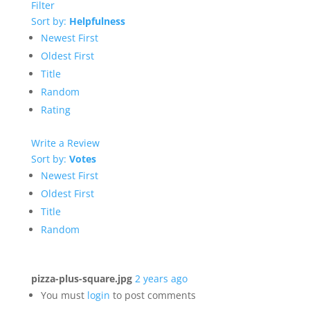
Filter
Sort by:
Helpfulness
Newest First
Oldest First
Title
Random
Rating
Write a Review
Sort by:
Votes
Newest First
Oldest First
Title
Random
pizza-plus-square.jpg
2 years ago
You must
login
to post comments