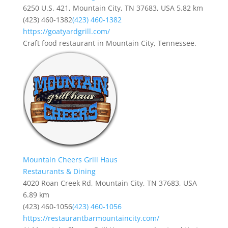
6250 U.S. 421, Mountain City, TN 37683, USA
5.82 km
(423) 460-1382
(423) 460-1382
https://goatyardgrill.com/
Craft food restaurant in Mountain City, Tennessee.
Mountain Cheers Grill Haus
Restaurants & Dining
4020 Roan Creek Rd, Mountain City, TN 37683, USA
6.89 km
(423) 460-1056
(423) 460-1056
https://restaurantbarmountaincity.com/