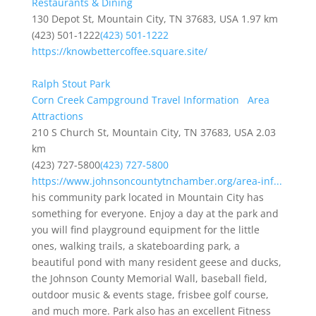
Restaurants & Dining
130 Depot St, Mountain City, TN 37683, USA
1.97 km
(423) 501-1222
(423) 501-1222
https://knowbettercoffee.square.site/
Ralph Stout Park
Corn Creek Campground Travel Information
Area
Attractions
210 S Church St, Mountain City, TN 37683, USA
2.03
km
(423) 727-5800
(423) 727-5800
https://www.johnsoncountytnchamber.org/area-inf...
his community park located in Mountain City has
something for everyone. Enjoy a day at the park and
you will find playground equipment for the little
ones, walking trails, a skateboarding park, a
beautiful pond with many resident geese and ducks,
the Johnson County Memorial Wall, baseball field,
outdoor music & events stage, frisbee golf course,
and much more. Park also has an excellent Fitness