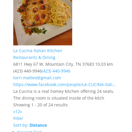
La Cucina Italian Kitchen
Restaurants & Dining
6811 Hwy 67 W, Mountain City, TN 37683
10.03 km
(423) 440-9946
(423) 440-9946
torri.matteo@gmail.com
https://www.facebook.com/people/LA-CUCINA-Itali...
La Cucina is a real homey kitchen offering 24 seats.
The dining room is situated inside of the kitch
Showing 1 - 20 of 24 results
«
1
2
»
Filter
Sort by:
Distance