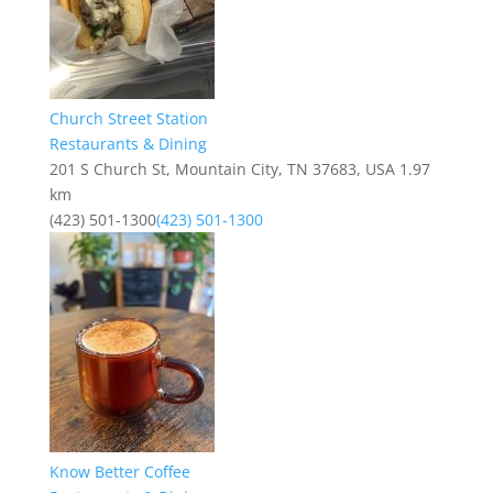
Church Street Station
Restaurants & Dining
201 S Church St, Mountain City, TN 37683, USA
1.97
km
(423) 501-1300
(423) 501-1300
Know Better Coffee