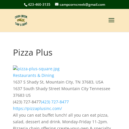
423-460-3135
campcorncreek@gmail.com
Pizza Plus
Restaurants & Dining
1637 S Shady St, Mountain City, TN 37683, USA
1637 South Shady Street
Mountain City
Tennessee
37683
US
(423) 727-8477
(423) 727-8477
https://pizzaplusinc.com/
All you can eat buffet lunch! all you can eat pizza,
salad, dessert and drink. Monday-Friday 11-2pm.
Pizzeria chain offering create-your-own & specialty