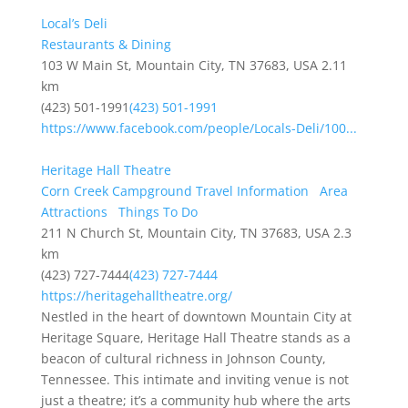
Local’s Deli
Restaurants & Dining
103 W Main St, Mountain City, TN 37683, USA
2.11
km
(423) 501-1991
(423) 501-1991
https://www.facebook.com/people/Locals-Deli/100...
Heritage Hall Theatre
Corn Creek Campground Travel Information
Area
Attractions
Things To Do
211 N Church St, Mountain City, TN 37683, USA
2.3
km
(423) 727-7444
(423) 727-7444
https://heritagehalltheatre.org/
Nestled in the heart of downtown Mountain City at
Heritage Square, Heritage Hall Theatre stands as a
beacon of cultural richness in Johnson County,
Tennessee. This intimate and inviting venue is not
just a theatre; it’s a community hub where the arts