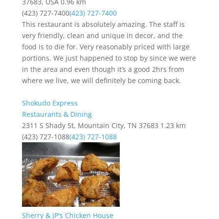
37683, USA
0.96 km
(423) 727-7400
(423) 727-7400
This restaurant is absolutely amazing. The staff is
very friendly, clean and unique in decor, and the
food is to die for. Very reasonably priced with large
portions. We just happened to stop by since we were
in the area and even though it’s a good 2hrs from
where we live, we will definitely be coming back.
Shokudo Express
Restaurants & Dining
2311 S Shady St, Mountain City, TN 37683
1.23 km
(423) 727-1088
(423) 727-1088
Sherry & JP's Chicken House