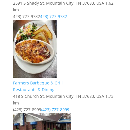
2591 S Shady St, Mountain City, TN 37683, USA
1.62
km
423) 727-9732
423) 727-9732
Farmers Barbeque & Grill
Restaurants & Dining
418 S Church St, Mountain City, TN 37683, USA
1.73
km
(423) 727-8999
(423) 727-8999