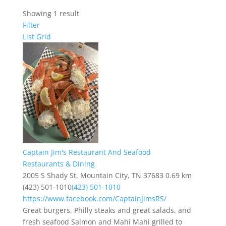
Showing 1 result
Filter
List
Grid
Captain Jim's Restaurant And Seafood
Restaurants & Dining
2005 S Shady St, Mountain City, TN 37683
0.69 km
(423) 501-1010
(423) 501-1010
https://www.facebook.com/CaptainJimsRS/
Great burgers, Philly steaks and great salads, and
fresh seafood Salmon and Mahi Mahi grilled to