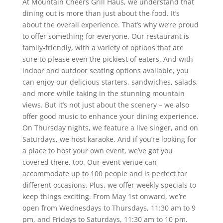
At Mountain Cheers Grill Haus, we understand that
dining out is more than just about the food. It’s
about the overall experience. That’s why we’re proud
to offer something for everyone. Our restaurant is
family-friendly, with a variety of options that are
sure to please even the pickiest of eaters. And with
indoor and outdoor seating options available, you
can enjoy our delicious starters, sandwiches, salads,
and more while taking in the stunning mountain
views. But it’s not just about the scenery – we also
offer good music to enhance your dining experience.
On Thursday nights, we feature a live singer, and on
Saturdays, we host karaoke. And if you’re looking for
a place to host your own event, we’ve got you
covered there, too. Our event venue can
accommodate up to 100 people and is perfect for
different occasions. Plus, we offer weekly specials to
keep things exciting. From May 1st onward, we’re
open from Wednesdays to Thursdays, 11:30 am to 9
pm, and Fridays to Saturdays, 11:30 am to 10 pm.