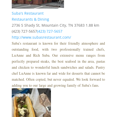
Suba's Restaurant
Restaurants & Dining
2736 S Shady St, Mountain City, TN 37683
1.88 km
(423) 727-5657
(423) 727-5657
http://www.subasrestaurant.com/
Suba’s restaurant is known for their friendly atmosphere and
outstanding food, with two professionally trained chefs,
LuAnne and Rich Suba. Our extensive menu ranges from
perfectly prepared steaks, the best seafood in the area, pastas
and chicken to wonderful lunch sandwiches and salads. Pastry
chef LuAnne is known far and wide for desserts that cannot be
matched. Often copied, but never equaled. We look forward to
adding you to our large and growing family of Suba’s fans.