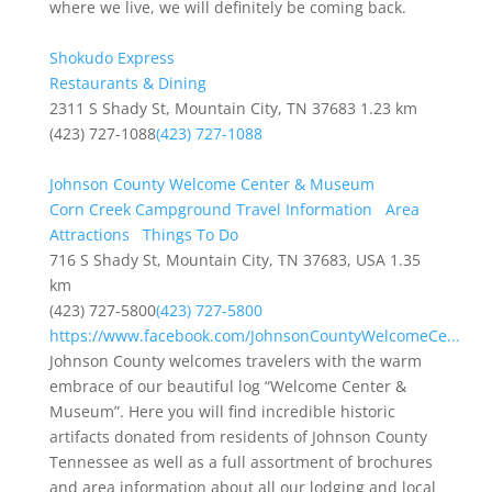
where we live, we will definitely be coming back.
Shokudo Express
Restaurants & Dining
2311 S Shady St, Mountain City, TN 37683
1.23 km
(423) 727-1088
(423) 727-1088
Johnson County Welcome Center & Museum
Corn Creek Campground Travel Information
Area
Attractions
Things To Do
716 S Shady St, Mountain City, TN 37683, USA
1.35
km
(423) 727-5800
(423) 727-5800
https://www.facebook.com/JohnsonCountyWelcomeCe...
Johnson County welcomes travelers with the warm
embrace of our beautiful log “Welcome Center &
Museum”. Here you will find incredible historic
artifacts donated from residents of Johnson County
Tennessee as well as a full assortment of brochures
and area information about all our lodging and local