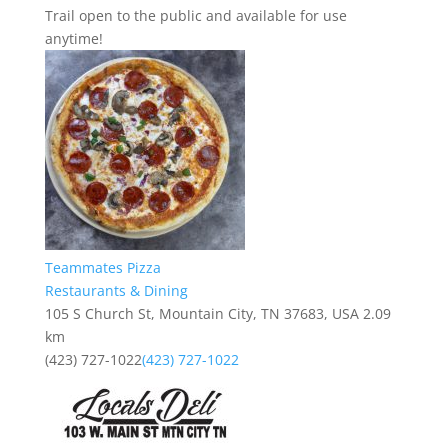
Trail open to the public and available for use
anytime!
Teammates Pizza
Restaurants & Dining
105 S Church St, Mountain City, TN 37683, USA
2.09
km
(423) 727-1022
(423) 727-1022