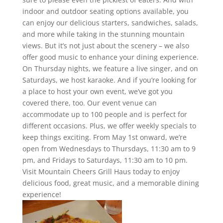
indoor and outdoor seating options available, you
can enjoy our delicious starters, sandwiches, salads,
and more while taking in the stunning mountain
views. But it’s not just about the scenery – we also
offer good music to enhance your dining experience.
On Thursday nights, we feature a live singer, and on
Saturdays, we host karaoke. And if you’re looking for
a place to host your own event, we’ve got you
covered there, too. Our event venue can
accommodate up to 100 people and is perfect for
different occasions. Plus, we offer weekly specials to
keep things exciting. From May 1st onward, we’re
open from Wednesdays to Thursdays, 11:30 am to 9
pm, and Fridays to Saturdays, 11:30 am to 10 pm.
Visit Mountain Cheers Grill Haus today to enjoy
delicious food, great music, and a memorable dining
experience!