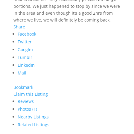
portions. We just happened to stop by since we were
in the area and even though it’s a good 2hrs from
where we live, we will definitely be coming back.
Share
Facebook
Twitter
Google+
Tumblr
LinkedIn
Mail
Bookmark
Claim this Listing
Reviews
Photos (1)
Nearby Listings
Related Listings