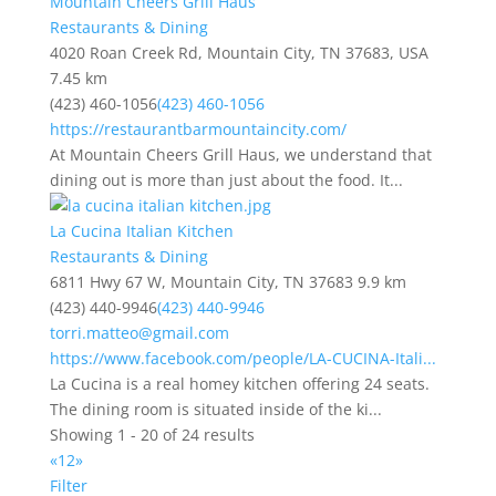
Mountain Cheers Grill Haus
Restaurants & Dining
4020 Roan Creek Rd, Mountain City, TN 37683, USA
7.45 km
(423) 460-1056
(423) 460-1056
https://restaurantbarmountaincity.com/
At Mountain Cheers Grill Haus, we understand that
dining out is more than just about the food. It...
La Cucina Italian Kitchen
Restaurants & Dining
6811 Hwy 67 W, Mountain City, TN 37683
9.9 km
(423) 440-9946
(423) 440-9946
torri.matteo@gmail.com
https://www.facebook.com/people/LA-CUCINA-Itali...
La Cucina is a real homey kitchen offering 24 seats.
The dining room is situated inside of the ki...
Showing 1 - 20 of 24 results
«
1
2
»
Filter