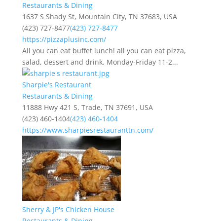
Restaurants & Dining
1637 S Shady St, Mountain City, TN 37683, USA
(423) 727-8477
(423) 727-8477
https://pizzaplusinc.com/
All you can eat buffet lunch! all you can eat pizza,
salad, dessert and drink. Monday-Friday 11-2...
Sharpie's Restaurant
Restaurants & Dining
11888 Hwy 421 S, Trade, TN 37691, USA
(423) 460-1404
(423) 460-1404
https://www.sharpiesrestauranttn.com/
Sherry & JP's Chicken House
Restaurants & Dining