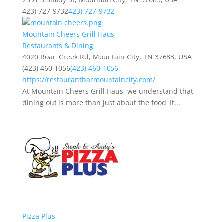
423) 727-9732
423) 727-9732
Mountain Cheers Grill Haus
Restaurants & Dining
4020 Roan Creek Rd, Mountain City, TN 37683, USA
(423) 460-1056
(423) 460-1056
https://restaurantbarmountaincity.com/
At Mountain Cheers Grill Haus, we understand that
dining out is more than just about the food. It...
Pizza Plus