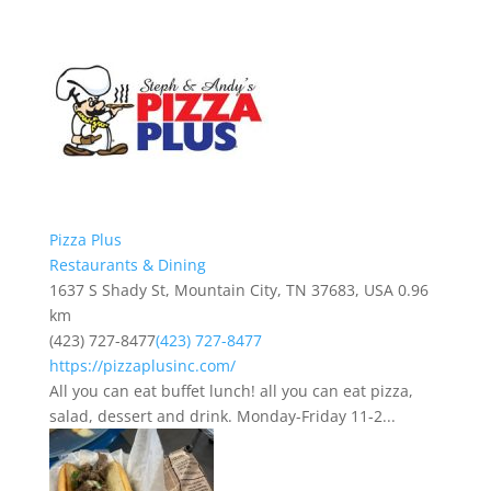
Pizza Plus
Restaurants & Dining
1637 S Shady St, Mountain City, TN 37683, USA
0.96
km
(423) 727-8477
(423) 727-8477
https://pizzaplusinc.com/
All you can eat buffet lunch! all you can eat pizza,
salad, dessert and drink. Monday-Friday 11-2...