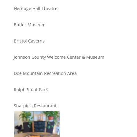
Heritage Hall Theatre
Butler Museum
Bristol Caverns
Johnson County Welcome Center & Museum
Doe Mountain Recreation Area
Ralph Stout Park
Sharpie's Restaurant