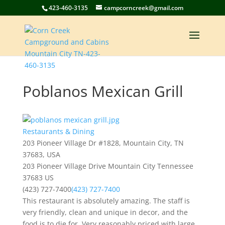
423-460-3135
campcorncreek@gmail.com
Poblanos Mexican Grill
Restaurants & Dining
203 Pioneer Village Dr #1828, Mountain City, TN
37683, USA
203 Pioneer Village Drive
Mountain City
Tennessee
37683
US
(423) 727-7400
(423) 727-7400
This restaurant is absolutely amazing. The staff is
very friendly, clean and unique in decor, and the
food is to die for. Very reasonably priced with large