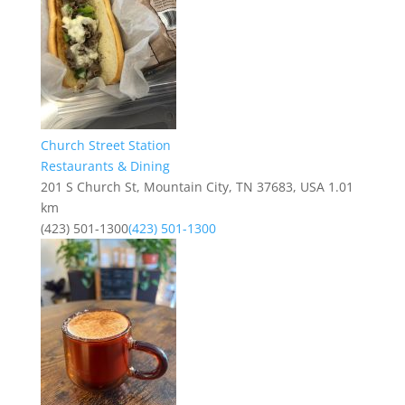
Church Street Station
Restaurants & Dining
201 S Church St, Mountain City, TN 37683, USA
1.01
km
(423) 501-1300
(423) 501-1300