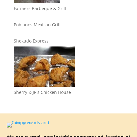
Farmers Barbeque & Grill
Poblanos Mexican Grill
Shokudo Express
Sherry & JP's Chicken House