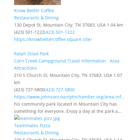
Know Better Coffee
Restaurants & Dining
130 Depot St, Mountain City, TN 37683, USA
1.04 km
(423) 501-1222
(423) 501-1222
https://knowbettercoffee.square.site/
Ralph Stout Park
Corn Creek Campground Travel Information
Area
Attractions
210 S Church St, Mountain City, TN 37683, USA
1.07
km
(423) 727-5800
(423) 727-5800
https://www.johnsoncountytnchamber.org/area-inf...
his community park located in Mountain City has
something for everyone. Enjoy a day at the park a...
Teammates Pizza
Restaurants & Dining
105 S Church St, Mountain City, TN 37683, USA
1.14