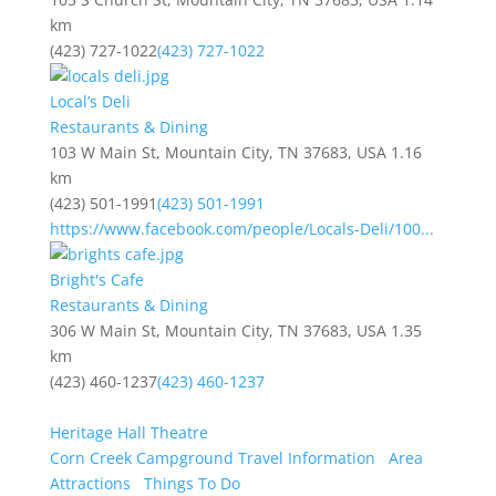
km
(423) 727-1022
(423) 727-1022
Local’s Deli
Restaurants & Dining
103 W Main St, Mountain City, TN 37683, USA
1.16
km
(423) 501-1991
(423) 501-1991
https://www.facebook.com/people/Locals-Deli/100...
Bright's Cafe
Restaurants & Dining
306 W Main St, Mountain City, TN 37683, USA
1.35
km
(423) 460-1237
(423) 460-1237
Heritage Hall Theatre
Corn Creek Campground Travel Information
Area
Attractions
Things To Do