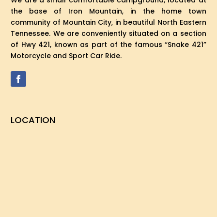
We are a small comfortable campground, located at
the base of Iron Mountain, in the home town
community of Mountain City, in beautiful North Eastern
Tennessee. We are conveniently situated on a section
of Hwy 421, known as part of the famous “Snake 421”
Motorcycle and Sport Car Ride.
LOCATION