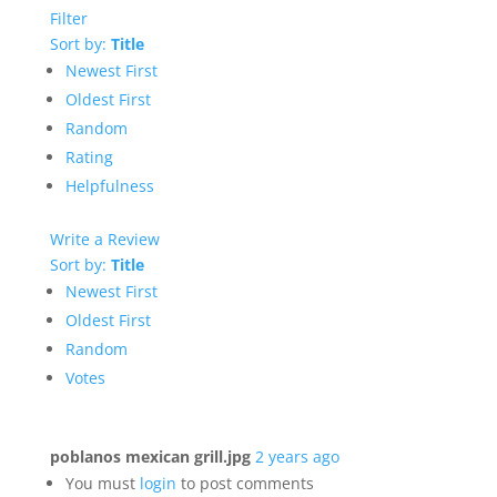
Filter
Sort by:
Title
Newest First
Oldest First
Random
Rating
Helpfulness
Write a Review
Sort by:
Title
Newest First
Oldest First
Random
Votes
poblanos mexican grill.jpg
2 years ago
You must
login
to post comments