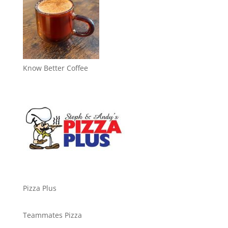
Know Better Coffee
Pizza Plus
Teammates Pizza