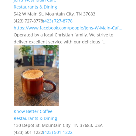
Restaurants & Dining
542 W Main St, Mountain City, TN 37683
(423) 727-8778
(423) 727-8778
https://www.facebook.com/people/Jens-W-Main-Caf...
Operated by a local Christian family. We strive to
deliver excellent service with our delicious f...
Know Better Coffee
Restaurants & Dining
130 Depot St, Mountain City, TN 37683, USA
(423) 501-1222
(423) 501-1222