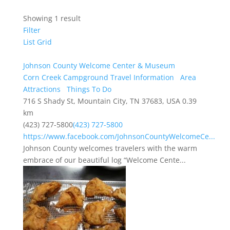
Showing 1 result
Filter
List
Grid
Johnson County Welcome Center & Museum
Corn Creek Campground Travel Information
Area
Attractions
Things To Do
716 S Shady St, Mountain City, TN 37683, USA
0.39
km
(423) 727-5800
(423) 727-5800
https://www.facebook.com/JohnsonCountyWelcomeCe...
Johnson County welcomes travelers with the warm
embrace of our beautiful log “Welcome Cente...