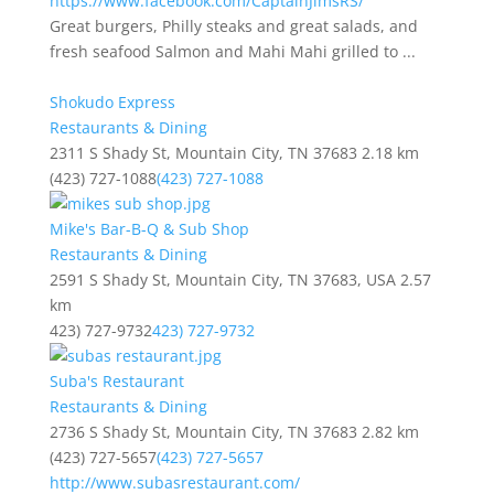
https://www.facebook.com/CaptainJimsRS/
Great burgers, Philly steaks and great salads, and
fresh seafood Salmon and Mahi Mahi grilled to ...
Shokudo Express
Restaurants & Dining
2311 S Shady St, Mountain City, TN 37683
2.18 km
(423) 727-1088
(423) 727-1088
Mike's Bar-B-Q & Sub Shop
Restaurants & Dining
2591 S Shady St, Mountain City, TN 37683, USA
2.57
km
423) 727-9732
423) 727-9732
Suba's Restaurant
Restaurants & Dining
2736 S Shady St, Mountain City, TN 37683
2.82 km
(423) 727-5657
(423) 727-5657
http://www.subasrestaurant.com/