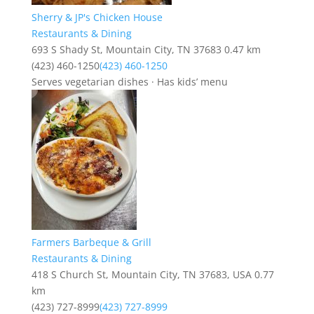
Sherry & JP's Chicken House
Restaurants & Dining
693 S Shady St, Mountain City, TN 37683
0.47 km
(423) 460-1250
(423) 460-1250
Serves vegetarian dishes · Has kids’ menu
Farmers Barbeque & Grill
Restaurants & Dining
418 S Church St, Mountain City, TN 37683, USA
0.77
km
(423) 727-8999
(423) 727-8999