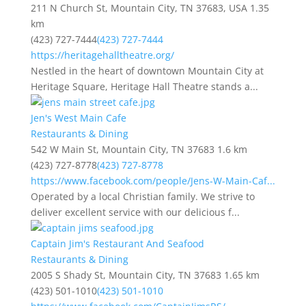
211 N Church St, Mountain City, TN 37683, USA
1.35
km
(423) 727-7444
(423) 727-7444
https://heritagehalltheatre.org/
Nestled in the heart of downtown Mountain City at
Heritage Square, Heritage Hall Theatre stands a...
Jen's West Main Cafe
Restaurants & Dining
542 W Main St, Mountain City, TN 37683
1.6 km
(423) 727-8778
(423) 727-8778
https://www.facebook.com/people/Jens-W-Main-Caf...
Operated by a local Christian family. We strive to
deliver excellent service with our delicious f...
Captain Jim's Restaurant And Seafood
Restaurants & Dining
2005 S Shady St, Mountain City, TN 37683
1.65 km
(423) 501-1010
(423) 501-1010