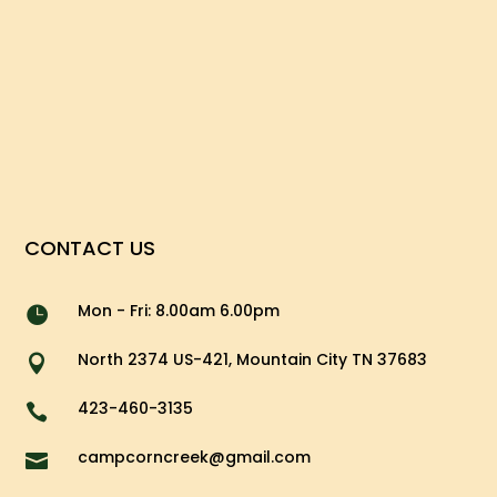
CONTACT US
Mon - Fri: 8.00am 6.00pm

North 2374 US-421, Mountain City TN 37683

423-460-3135

campcorncreek@gmail.com
