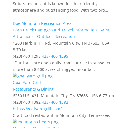
Suba’s restaurant is known for their friendly
atmosphere and outstanding food, with two pro...
Doe Mountain Recreation Area
Corn Creek Campground Travel Information
Area
Attractions
Outdoor Recreation
1203 Harbin Hill Rd, Mountain City, TN 37683, USA
3.79 km
(423) 460-1295
(423) 460-1295
“Our trails are open daily from sunrise to sunset on
more than 8,600 acres of rugged mounta...
Goat Yard Grill
Restaurants & Dining
6250 U.S. 421, Mountain City, TN 37683, USA
6.77 km
(423) 460-1382
(423) 460-1382
https://goatyardgrill.com/
Craft food restaurant in Mountain City, Tennessee.