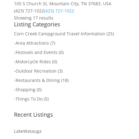
105 S Church St, Mountain City, TN 37683, USA
(423) 727-1022
(423) 727-1022
Showing 17 results
Listing Categories
Corn Creek Campground Travel Information
(25)
-
Area Attractions
(7)
-
Festivals and Events
(0)
-
Motorcycle Rides
(0)
-
Outdoor Recreation
(3)
-
Restaurants & Dining
(18)
-
Shopping
(0)
-
Things To Do
(5)
Recent Listings
LakeWatauga