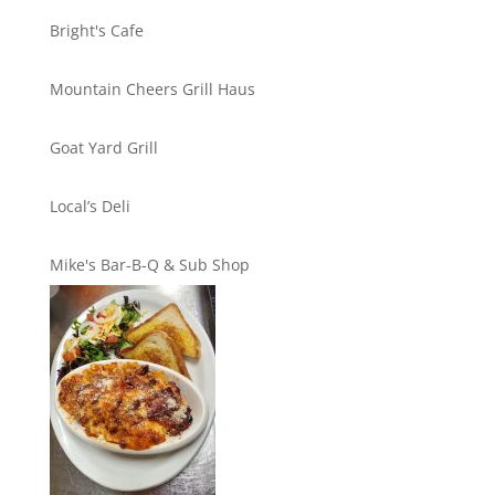
Bright's Cafe
Mountain Cheers Grill Haus
Goat Yard Grill
Local’s Deli
Mike's Bar-B-Q & Sub Shop