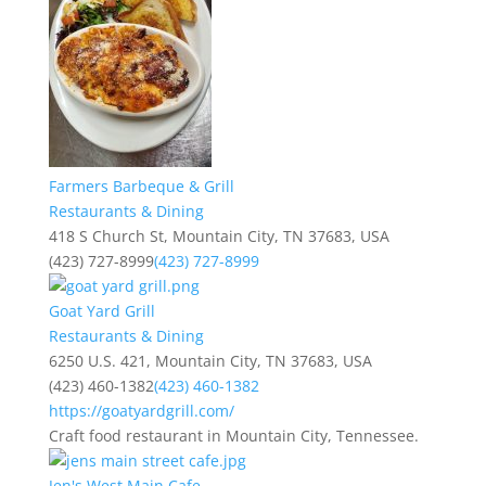
Farmers Barbeque & Grill
Restaurants & Dining
418 S Church St, Mountain City, TN 37683, USA
(423) 727-8999
(423) 727-8999
Goat Yard Grill
Restaurants & Dining
6250 U.S. 421, Mountain City, TN 37683, USA
(423) 460-1382
(423) 460-1382
https://goatyardgrill.com/
Craft food restaurant in Mountain City, Tennessee.
Jen's West Main Cafe