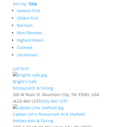
Sort by:
Title
Newest First
Oldest First
Random
Most Reviews
Highest Rated
Claimed
Unclaimed
List
Grid
Bright's Cafe
Restaurants & Dining
306 W Main St, Mountain City, TN 37683, USA
(423) 460-1237
(423) 460-1237
Captain Jim's Restaurant And Seafood
Restaurants & Dining