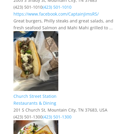
2005 S Shady St, Mountain City, TN 37683
(423) 501-1010
(423) 501-1010
https://www.facebook.com/CaptainJimsRS/
Great burgers, Philly steaks and great salads, and
fresh seafood Salmon and Mahi Mahi grilled to ...
Church Street Station
Restaurants & Dining
201 S Church St, Mountain City, TN 37683, USA
(423) 501-1300
(423) 501-1300