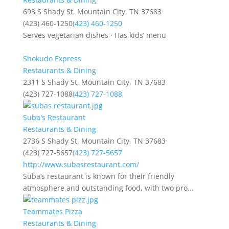
693 S Shady St, Mountain City, TN 37683
(423) 460-1250
(423) 460-1250
Serves vegetarian dishes · Has kids’ menu
Shokudo Express
Restaurants & Dining
2311 S Shady St, Mountain City, TN 37683
(423) 727-1088
(423) 727-1088
Suba's Restaurant
Restaurants & Dining
2736 S Shady St, Mountain City, TN 37683
(423) 727-5657
(423) 727-5657
http://www.subasrestaurant.com/
Suba’s restaurant is known for their friendly
atmosphere and outstanding food, with two pro...
Teammates Pizza
Restaurants & Dining