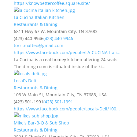
https://knowbettercoffee.square.site/
La Cucina Italian Kitchen
Restaurants & Dining
6811 Hwy 67 W, Mountain City, TN 37683
(423) 440-9946
(423) 440-9946
torri.matteo@gmail.com
https://www.facebook.com/people/LA-CUCINA-Itali...
La Cucina is a real homey kitchen offering 24 seats.
The dining room is situated inside of the ki...
Local’s Deli
Restaurants & Dining
103 W Main St, Mountain City, TN 37683, USA
(423) 501-1991
(423) 501-1991
https://www.facebook.com/people/Locals-Deli/100...
Mike's Bar-B-Q & Sub Shop
Restaurants & Dining
2591 S Shady St, Mountain City, TN 37683, USA