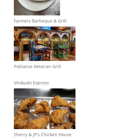
Farmers Barbeque & Grill
Poblanos Mexican Grill
Shokudo Express
Sherry & JP's Chicken House