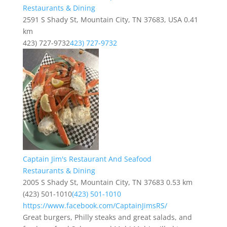
Restaurants & Dining
2591 S Shady St, Mountain City, TN 37683, USA
0.41
km
423) 727-9732
423) 727-9732
Captain Jim's Restaurant And Seafood
Restaurants & Dining
2005 S Shady St, Mountain City, TN 37683
0.53 km
(423) 501-1010
(423) 501-1010
https://www.facebook.com/CaptainJimsRS/
Great burgers, Philly steaks and great salads, and