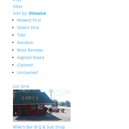
Filter
Sort by:
Distance
Newest First
Oldest First
Title
Random
Most Reviews
Highest Rated
Claimed
Unclaimed
List
Grid
Mike's Bar-B-Q & Sub Shop