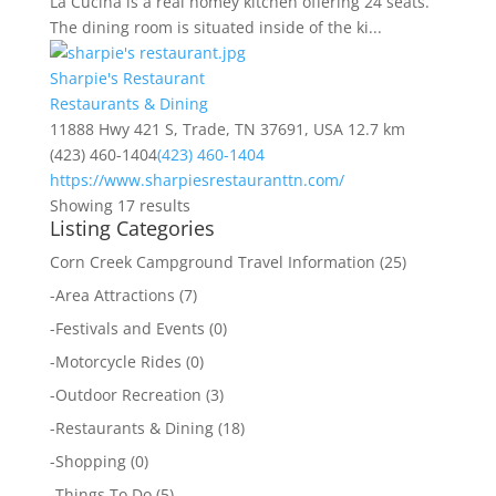
La Cucina is a real homey kitchen offering 24 seats.
The dining room is situated inside of the ki...
Sharpie's Restaurant
Restaurants & Dining
11888 Hwy 421 S, Trade, TN 37691, USA
12.7 km
(423) 460-1404
(423) 460-1404
https://www.sharpiesrestauranttn.com/
Showing 17 results
Listing Categories
Corn Creek Campground Travel Information
(25)
-
Area Attractions
(7)
-
Festivals and Events
(0)
-
Motorcycle Rides
(0)
-
Outdoor Recreation
(3)
-
Restaurants & Dining
(18)
-
Shopping
(0)
-
Things To Do
(5)