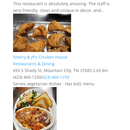
This restaurant is absolutely amazing. The staff is
very friendly, clean and unique in decor, and...
Sherry & JP's Chicken House
Restaurants & Dining
693 S Shady St, Mountain City, TN 37683
2.65 km
(423) 460-1250
(423) 460-1250
Serves vegetarian dishes · Has kids’ menu