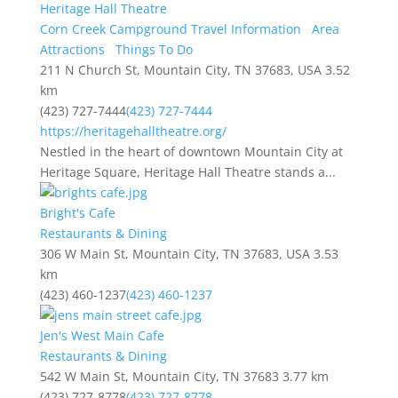
Heritage Hall Theatre
Corn Creek Campground Travel Information
Area
Attractions
Things To Do
211 N Church St, Mountain City, TN 37683, USA
3.52
km
(423) 727-7444
(423) 727-7444
https://heritagehalltheatre.org/
Nestled in the heart of downtown Mountain City at
Heritage Square, Heritage Hall Theatre stands a...
Bright's Cafe
Restaurants & Dining
306 W Main St, Mountain City, TN 37683, USA
3.53
km
(423) 460-1237
(423) 460-1237
Jen's West Main Cafe
Restaurants & Dining
542 W Main St, Mountain City, TN 37683
3.77 km
(423) 727-8778
(423) 727-8778