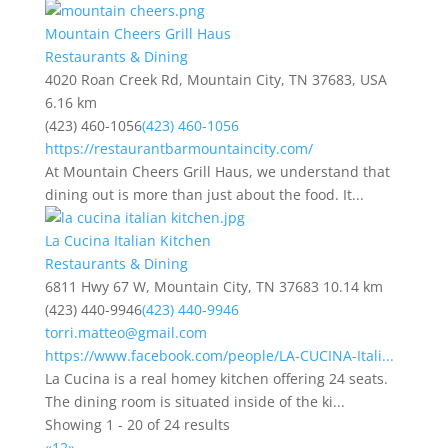
Mountain Cheers Grill Haus
Restaurants & Dining
4020 Roan Creek Rd, Mountain City, TN 37683, USA
6.16 km
(423) 460-1056
(423) 460-1056
https://restaurantbarmountaincity.com/
At Mountain Cheers Grill Haus, we understand that
dining out is more than just about the food. It...
La Cucina Italian Kitchen
Restaurants & Dining
6811 Hwy 67 W, Mountain City, TN 37683
10.14 km
(423) 440-9946
(423) 440-9946
torri.matteo@gmail.com
https://www.facebook.com/people/LA-CUCINA-Itali...
La Cucina is a real homey kitchen offering 24 seats.
The dining room is situated inside of the ki...
Showing 1 - 20 of 24 results
«
1
2
»