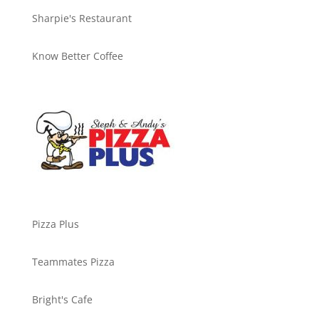
Sharpie's Restaurant
Know Better Coffee
Pizza Plus
Teammates Pizza
Bright's Cafe