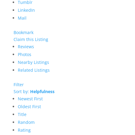
Tumblr
LinkedIn
Mail
Bookmark
Claim this Listing
Reviews
Photos
Nearby Listings
Related Listings
Filter
Sort by:
Helpfulness
Newest First
Oldest First
Title
Random
Rating