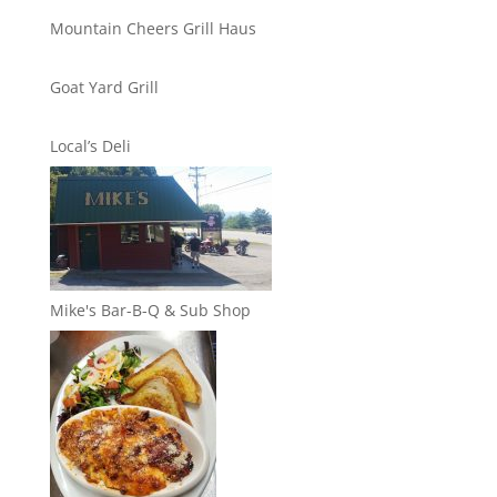
Mountain Cheers Grill Haus
Goat Yard Grill
Local’s Deli
Mike's Bar-B-Q & Sub Shop