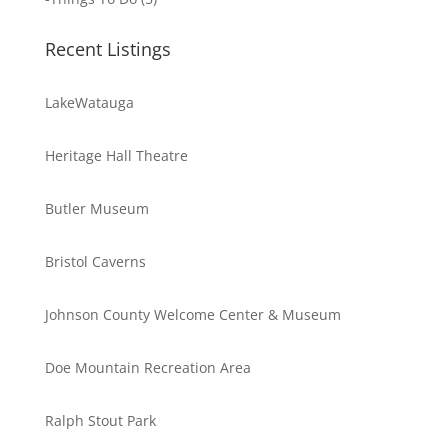
Recent Listings
LakeWatauga
Heritage Hall Theatre
Butler Museum
Bristol Caverns
Johnson County Welcome Center & Museum
Doe Mountain Recreation Area
Ralph Stout Park