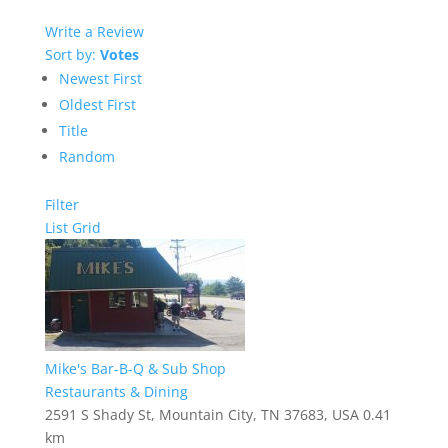
Write a Review
Sort by:
Votes
Newest First
Oldest First
Title
Random
Filter
List
Grid
Mike's Bar-B-Q & Sub Shop
Restaurants & Dining
2591 S Shady St, Mountain City, TN 37683, USA
0.41
km