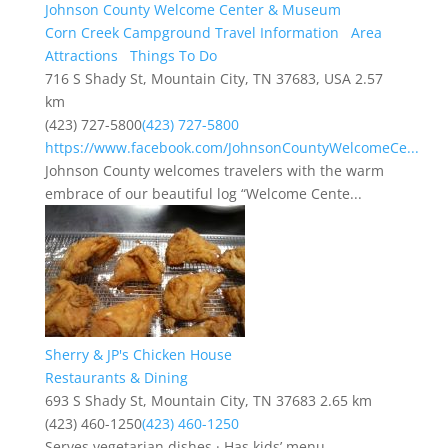
Johnson County Welcome Center & Museum
Corn Creek Campground Travel Information
Area
Attractions
Things To Do
716 S Shady St, Mountain City, TN 37683, USA
2.57
km
(423) 727-5800
(423) 727-5800
https://www.facebook.com/JohnsonCountyWelcomeCe...
Johnson County welcomes travelers with the warm
embrace of our beautiful log “Welcome Cente...
Sherry & JP's Chicken House
Restaurants & Dining
693 S Shady St, Mountain City, TN 37683
2.65 km
(423) 460-1250
(423) 460-1250
Serves vegetarian dishes · Has kids’ menu