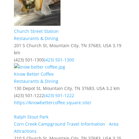
Church Street Station
Restaurants & Dining
201 S Church St, Mountain City, TN 37683, USA
3.19
km
(423) 501-1300
(423) 501-1300
Know Better Coffee
Restaurants & Dining
130 Depot St, Mountain City, TN 37683, USA
3.2 km
(423) 501-1222
(423) 501-1222
https://knowbettercoffee.square.site/
Ralph Stout Park
Corn Creek Campground Travel Information
Area
Attractions
210 S Church St, Mountain City, TN 37683, USA
3.25