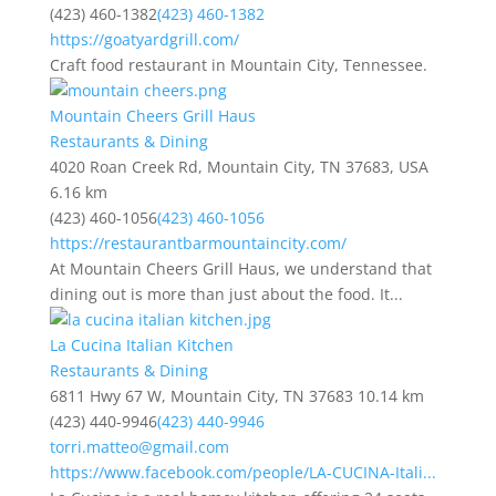
(423) 460-1382
(423) 460-1382
https://goatyardgrill.com/
Craft food restaurant in Mountain City, Tennessee.
Mountain Cheers Grill Haus
Restaurants & Dining
4020 Roan Creek Rd, Mountain City, TN 37683, USA
6.16 km
(423) 460-1056
(423) 460-1056
https://restaurantbarmountaincity.com/
At Mountain Cheers Grill Haus, we understand that
dining out is more than just about the food. It...
La Cucina Italian Kitchen
Restaurants & Dining
6811 Hwy 67 W, Mountain City, TN 37683
10.14 km
(423) 440-9946
(423) 440-9946
torri.matteo@gmail.com
https://www.facebook.com/people/LA-CUCINA-Itali...