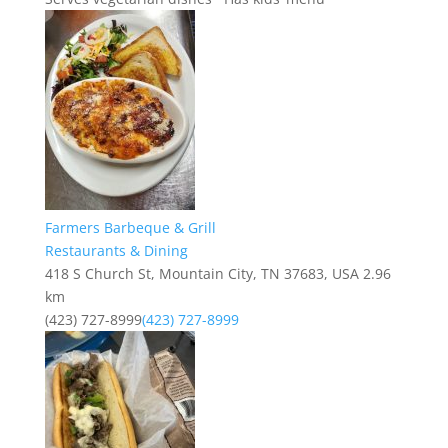
Farmers Barbeque & Grill
Restaurants & Dining
418 S Church St, Mountain City, TN 37683, USA
2.96
km
(423) 727-8999
(423) 727-8999