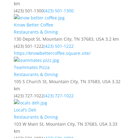
km
(423) 501-1300
(423) 501-1300
Know Better Coffee
Restaurants & Dining
130 Depot St, Mountain City, TN 37683, USA
3.2 km
(423) 501-1222
(423) 501-1222
https://knowbettercoffee.square.site/
Teammates Pizza
Restaurants & Dining
105 S Church St, Mountain City, TN 37683, USA
3.32
km
(423) 727-1022
(423) 727-1022
Local’s Deli
Restaurants & Dining
103 W Main St, Mountain City, TN 37683, USA
3.33
km