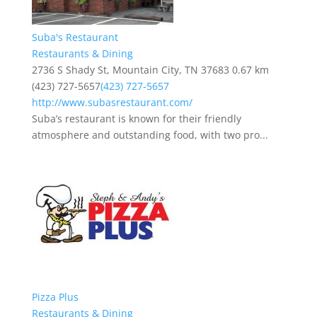
Suba's Restaurant
Restaurants & Dining
2736 S Shady St, Mountain City, TN 37683
0.67 km
(423) 727-5657
(423) 727-5657
http://www.subasrestaurant.com/
Suba’s restaurant is known for their friendly
atmosphere and outstanding food, with two pro...
Pizza Plus
Restaurants & Dining