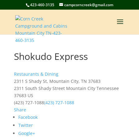
423-460-3135
campcorncreek@gmail.com
Shokudo Express
Restaurants & Dining
2311 S Shady St, Mountain City, TN 37683
2311 South Shady Street
Mountain City
Tennessee
37683
US
(423) 727-1088
(423) 727-1088
Share
Facebook
Twitter
Google+