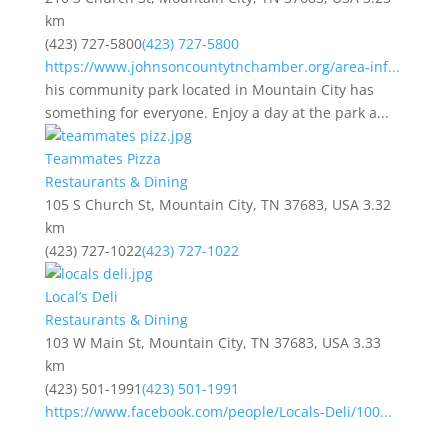
km
(423) 727-5800
(423) 727-5800
https://www.johnsoncountytnchamber.org/area-inf...
his community park located in Mountain City has
something for everyone. Enjoy a day at the park a...
Teammates Pizza
Restaurants & Dining
105 S Church St, Mountain City, TN 37683, USA
3.32
km
(423) 727-1022
(423) 727-1022
Local’s Deli
Restaurants & Dining
103 W Main St, Mountain City, TN 37683, USA
3.33
km
(423) 501-1991
(423) 501-1991
https://www.facebook.com/people/Locals-Deli/100...