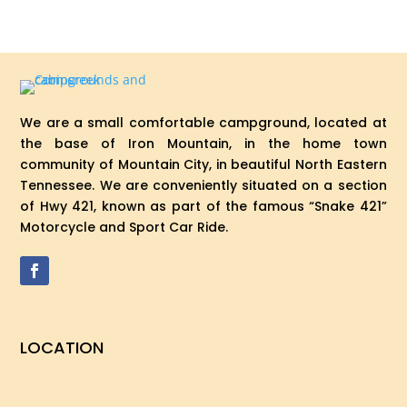
We are a small comfortable campground, located at
the base of Iron Mountain, in the home town
community of Mountain City, in beautiful North Eastern
Tennessee. We are conveniently situated on a section
of Hwy 421, known as part of the famous “Snake 421”
Motorcycle and Sport Car Ride.
LOCATION