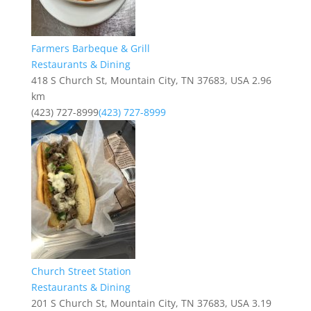
Farmers Barbeque & Grill
Restaurants & Dining
418 S Church St, Mountain City, TN 37683, USA
2.96
km
(423) 727-8999
(423) 727-8999
Church Street Station
Restaurants & Dining
201 S Church St, Mountain City, TN 37683, USA
3.19