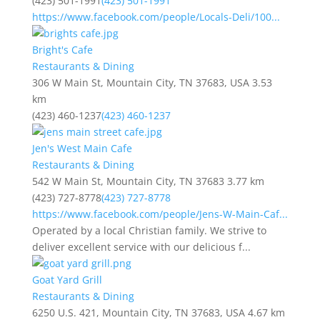
(423) 501-1991
(423) 501-1991
https://www.facebook.com/people/Locals-Deli/100...
Bright's Cafe
Restaurants & Dining
306 W Main St, Mountain City, TN 37683, USA
3.53
km
(423) 460-1237
(423) 460-1237
Jen's West Main Cafe
Restaurants & Dining
542 W Main St, Mountain City, TN 37683
3.77 km
(423) 727-8778
(423) 727-8778
https://www.facebook.com/people/Jens-W-Main-Caf...
Operated by a local Christian family. We strive to
deliver excellent service with our delicious f...
Goat Yard Grill
Restaurants & Dining
6250 U.S. 421, Mountain City, TN 37683, USA
4.67 km