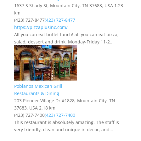
1637 S Shady St, Mountain City, TN 37683, USA
1.23
km
(423) 727-8477
(423) 727-8477
https://pizzaplusinc.com/
All you can eat buffet lunch! all you can eat pizza,
salad, dessert and drink. Monday-Friday 11-2...
Poblanos Mexican Grill
Restaurants & Dining
203 Pioneer Village Dr #1828, Mountain City, TN
37683, USA
2.18 km
(423) 727-7400
(423) 727-7400
This restaurant is absolutely amazing. The staff is
very friendly, clean and unique in decor, and...