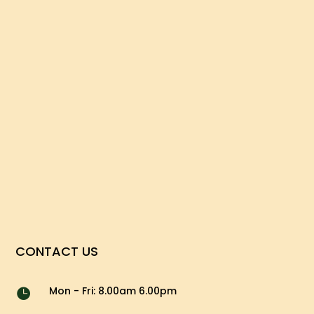
CONTACT US
Mon - Fri: 8.00am 6.00pm
