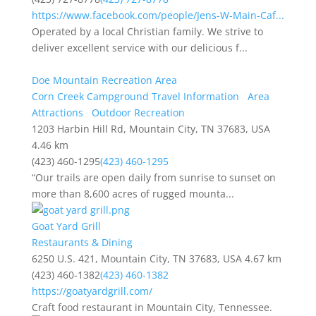
https://www.facebook.com/people/Jens-W-Main-Caf...
Operated by a local Christian family. We strive to
deliver excellent service with our delicious f...
Doe Mountain Recreation Area
Corn Creek Campground Travel Information
Area
Attractions
Outdoor Recreation
1203 Harbin Hill Rd, Mountain City, TN 37683, USA
4.46 km
(423) 460-1295
(423) 460-1295
“Our trails are open daily from sunrise to sunset on
more than 8,600 acres of rugged mounta...
Goat Yard Grill
Restaurants & Dining
6250 U.S. 421, Mountain City, TN 37683, USA
4.67 km
(423) 460-1382
(423) 460-1382
https://goatyardgrill.com/
Craft food restaurant in Mountain City, Tennessee.