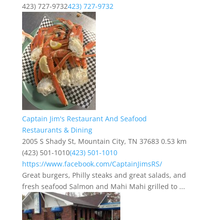
423) 727-9732
423) 727-9732
Captain Jim's Restaurant And Seafood
Restaurants & Dining
2005 S Shady St, Mountain City, TN 37683
0.53 km
(423) 501-1010
(423) 501-1010
https://www.facebook.com/CaptainJimsRS/
Great burgers, Philly steaks and great salads, and
fresh seafood Salmon and Mahi Mahi grilled to ...