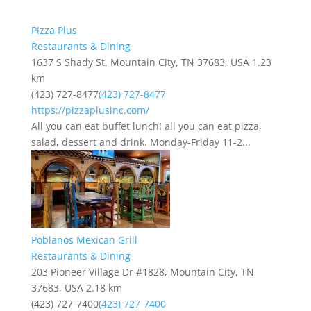
Pizza Plus
Restaurants & Dining
1637 S Shady St, Mountain City, TN 37683, USA
1.23
km
(423) 727-8477
(423) 727-8477
https://pizzaplusinc.com/
All you can eat buffet lunch! all you can eat pizza,
salad, dessert and drink. Monday-Friday 11-2...
Poblanos Mexican Grill
Restaurants & Dining
203 Pioneer Village Dr #1828, Mountain City, TN
37683, USA
2.18 km
(423) 727-7400
(423) 727-7400