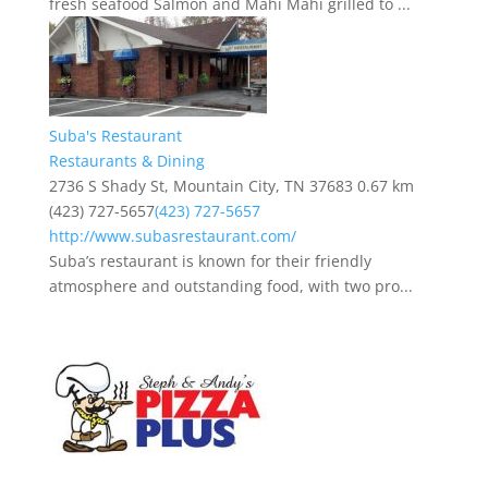
fresh seafood Salmon and Mahi Mahi grilled to ...
Suba's Restaurant
Restaurants & Dining
2736 S Shady St, Mountain City, TN 37683
0.67 km
(423) 727-5657
(423) 727-5657
http://www.subasrestaurant.com/
Suba’s restaurant is known for their friendly
atmosphere and outstanding food, with two pro...