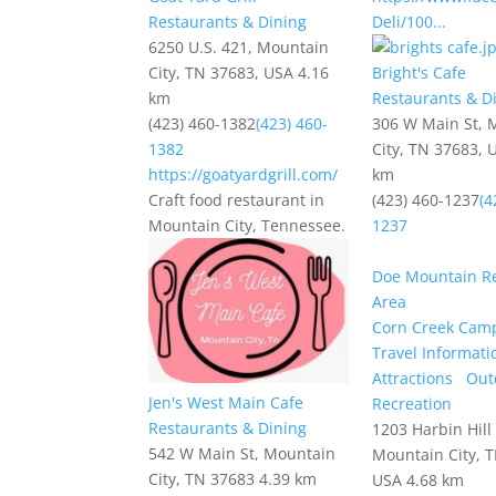
Restaurants & Dining
Deli/100...
6250 U.S. 421, Mountain
City, TN 37683, USA
4.16
Bright's Cafe
km
Restaurants & D
(423) 460-1382
(423) 460-
306 W Main St, 
1382
City, TN 37683, 
https://goatyardgrill.com/
km
Craft food restaurant in
(423) 460-1237
(4
Mountain City, Tennessee.
1237
Doe Mountain Re
Area
Corn Creek Cam
Travel Informati
Attractions
Out
Jen's West Main Cafe
Recreation
Restaurants & Dining
1203 Harbin Hill
542 W Main St, Mountain
Mountain City, 
City, TN 37683
4.39 km
USA
4.68 km