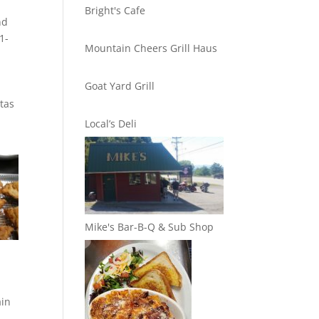
Bright's Cafe
nd
1-
Mountain Cheers Grill Haus
Goat Yard Grill
stas
Local’s Deli
Mike's Bar-B-Q & Sub Shop
ain