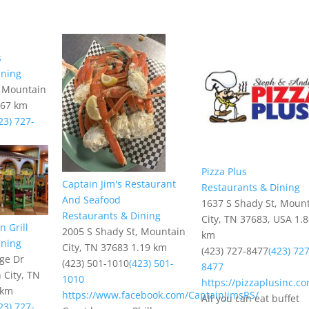
s
ining
, Mountain
.67 km
23) 727-
Pizza Plus
Captain Jim's Restaurant
Restaurants & Dining
And Seafood
1637 S Shady St, Moun
Restaurants & Dining
City, TN 37683, USA
1.
 Grill
2005 S Shady St, Mountain
km
ining
City, TN 37683
1.19 km
(423) 727-8477
(423) 727
age Dr
(423) 501-1010
(423) 501-
8477
 City, TN
1010
https://pizzaplusinc.c
 km
https://www.facebook.com/CaptainJimsRS/
All you can eat buffet
23) 727-