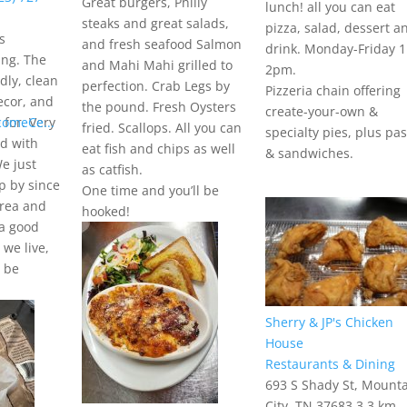
Great burgers, Philly
lunch! all you can eat
steaks and great salads,
pizza, salad, dessert a
s
and fresh seafood Salmon
drink. Monday-Friday 1
ing. The
and Mahi Mahi grilled to
2pm.
ndly, clean
perfection. Crab Legs by
Pizzeria chain offering
ecor, and
the pound. Fresh Oysters
create-your-own &
comeCe...
 for. Very
fried. Scallops. All you can
specialty pies, plus pa
ed with
eat fish and chips as well
& sandwiches.
We just
as catfish.
p by since
One time and you’ll be
area and
hooked!
 a good
we live,
y be
Sherry & JP's Chicken
House
Restaurants & Dining
693 S Shady St, Mount
City, TN 37683
3.3 km