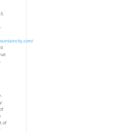
3,
-
ountaincity.com/
ll
hat
n
e.
y-
of
o
t of
r