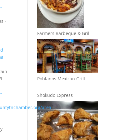
-
s ·
Farmers Barbeque & Grill
nd
ea
tain
89
Poblanos Mexican Grill
-
Shokudo Express
untytnchamber.org/area-
ty