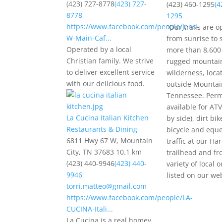
(423) 727-8778
(423) 727-
(423) 460-1295
(4
8778
1295
https://www.facebook.com/people/Jens-
“Our trails are o
W-Main-Caf...
from sunrise to 
Operated by a local
more than 8,600 
Christian family. We strive
rugged mountai
to deliver excellent service
wilderness, loca
with our delicious food.
outside Mountain
Tennessee. Perm
available for ATV
La Cucina Italian Kitchen
by side), dirt bik
Restaurants & Dining
bicycle and eque
6811 Hwy 67 W, Mountain
traffic at our Har
City, TN 37683
10.1 km
trailhead and fr
(423) 440-9946
(423) 440-
variety of local o
9946
listed on our web
torri.matteo@gmail.com
https://www.facebook.com/people/LA-
CUCINA-Itali...
La Cucina is a real homey