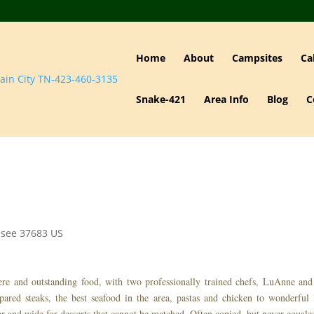
Home
About
Campsites
Ca
Snake-421
Area Info
Blog
C
ssee
37683
US
here and outstanding food, with two professionally trained chefs, LuAnne an
ared steaks, the best seafood in the area, pastas and chicken to wonderful 
r and wide for desserts that cannot be matched. Often copied, but never equal