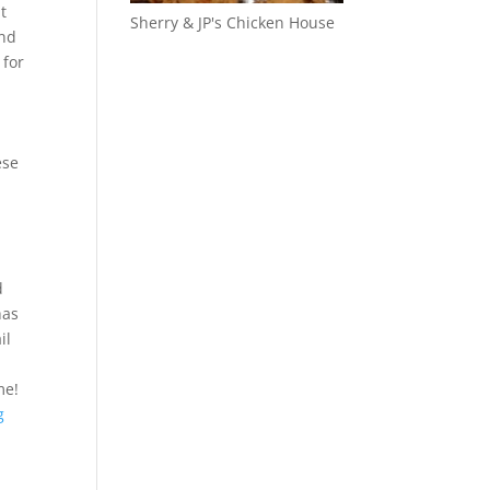
t
Sherry & JP's Chicken House
ind
 for
ese
n
d
has
il
me!