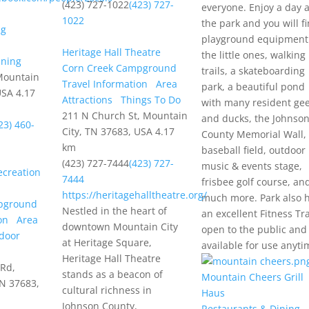
(423) 727-1022
(423) 727-
everyone. Enjoy a day a
1022
the park and you will f
playground equipment
Heritage Hall Theatre
the little ones, walking
ining
Corn Creek Campground
trails, a skateboarding
Mountain
Travel Information
Area
park, a beautiful pond
USA
4.17
Attractions
Things To Do
with many resident ge
211 N Church St, Mountain
and ducks, the Johnso
23) 460-
City, TN 37683, USA
4.17
County Memorial Wall,
km
baseball field, outdoor
(423) 727-7444
(423) 727-
music & events stage,
creation
7444
frisbee golf course, an
https://heritagehalltheatre.org/
much more. Park also 
pground
Nestled in the heart of
an excellent Fitness Tra
on
Area
downtown Mountain City
open to the public and
door
at Heritage Square,
available for use anyti
Heritage Hall Theatre
 Rd,
stands as a beacon of
Mountain Cheers Grill
TN 37683,
cultural richness in
Haus
Johnson County,
Restaurants & Dining