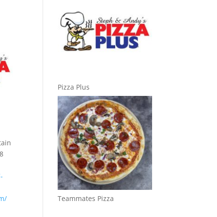
Pizza Plus
tain
88
-
om/
Teammates Pizza