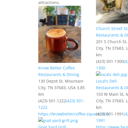
attractions.
Church Street St
Restaurants & D
201 S Church St
City, TN 37683, 
km
(423) 501-1300
(4
Know Better Coffee
1300
Restaurants & Dining
130 Depot St, Mountain
Local’s Deli
City, TN 37683, USA
3.85
Restaurants & D
km
103 W Main St, 
(423) 501-1222
(423) 501-
City, TN 37683, 
1222
km
https://knowbettercoffee.square.site/
(423) 501-1991
(4
1991
Goat Yard Grill
https://www.fac