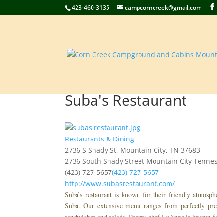
423-460-3135
campcorncreek@gmail.com
Suba's Restaurant
Restaurants & Dining
2736 S Shady St, Mountain City, TN 37683
2736 South Shady Street
Mountain City
Tenne
(423) 727-5657
(423) 727-5657
http://www.subasrestaurant.com/
Suba’s restaurant is known for their friendly atmosp
Suba. Our extensive menu ranges from perfectly prep
sandwiches and salads. Pastry chef LuAnne is known fa