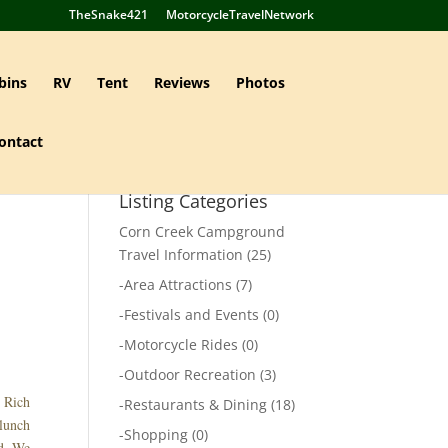
TheSnake421
MotorcycleTravelNetwork
bins
RV
Tent
Reviews
Photos
ontact
Listing Categories
Corn Creek Campground
Travel Information
(25)
-
Area Attractions
(7)
-
Festivals and Events
(0)
-
Motorcycle Rides
(0)
-
Outdoor Recreation
(3)
d Rich
-
Restaurants & Dining
(18)
lunch
-
Shopping
(0)
ed. We