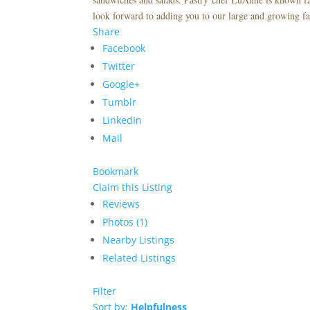
look forward to adding you to our large and growing fa
Share
Facebook
Twitter
Google+
Tumblr
LinkedIn
Mail
Bookmark
Claim this Listing
Reviews
Photos (1)
Nearby Listings
Related Listings
Filter
Sort by:
Helpfulness