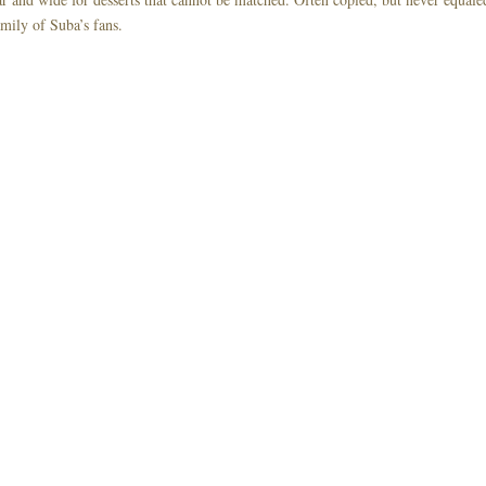
mily of Suba’s fans.