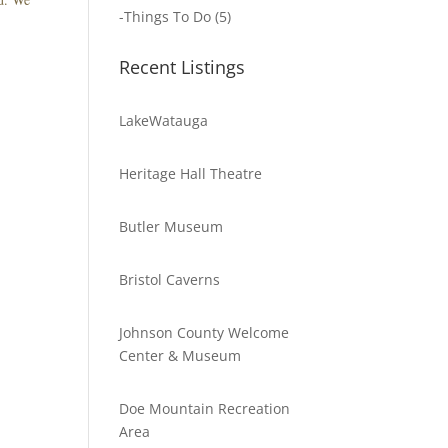
-
Things To Do
(5)
Recent Listings
LakeWatauga
Heritage Hall Theatre
Butler Museum
Bristol Caverns
Johnson County Welcome
Center & Museum
Doe Mountain Recreation
Area