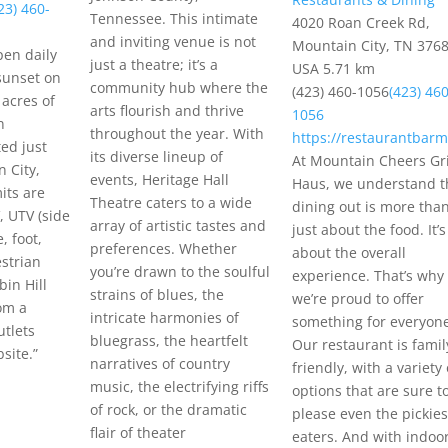
23) 460-
Tennessee. This intimate
4020 Roan Creek Rd,
and inviting venue is not
Mountain City, TN 3768
pen daily
just a theatre; it’s a
USA
5.71 km
sunset on
community hub where the
(423) 460-1056
(423) 460
acres of
arts flourish and thrive
1056
n
throughout the year. With
https://restaurantbarm
ted just
its diverse lineup of
At Mountain Cheers Gri
 City,
events, Heritage Hall
Haus, we understand t
its are
Theatre caters to a wide
dining out is more tha
, UTV (side
array of artistic tastes and
just about the food. It’s
e, foot,
preferences. Whether
about the overall
strian
you’re drawn to the soulful
experience. That’s why
bin Hill
strains of blues, the
we’re proud to offer
om a
intricate harmonies of
something for everyon
utlets
bluegrass, the heartfelt
Our restaurant is famil
site.”
narratives of country
friendly, with a variety 
music, the electrifying riffs
options that are sure t
of rock, or the dramatic
please even the pickies
flair of theater
eaters. And with indoo