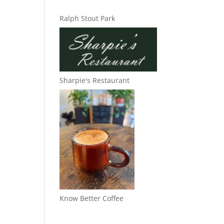
Ralph Stout Park
Sharpie's Restaurant
Know Better Coffee