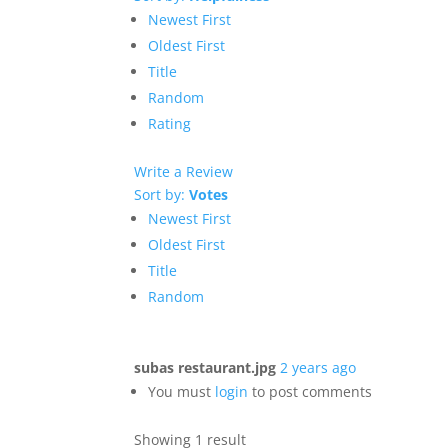
Newest First
Oldest First
Title
Random
Rating
Write a Review
Sort by:
Votes
Newest First
Oldest First
Title
Random
subas restaurant.jpg
2 years ago
You must
login
to post comments
Showing 1 result