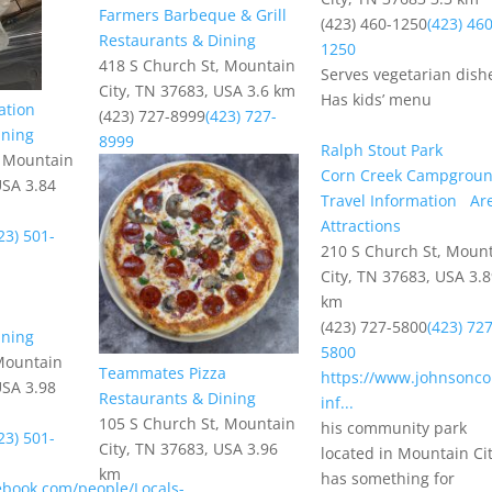
Farmers Barbeque & Grill
(423) 460-1250
(423) 460
Restaurants & Dining
1250
418 S Church St, Mountain
Serves vegetarian dishe
City, TN 37683, USA
3.6 km
Has kids’ menu
ation
(423) 727-8999
(423) 727-
ining
8999
Ralph Stout Park
, Mountain
Corn Creek Campgrou
USA
3.84
Travel Information
Ar
Attractions
23) 501-
210 S Church St, Moun
City, TN 37683, USA
3.
km
(423) 727-5800
(423) 727
ining
5800
Mountain
Teammates Pizza
https://www.johnsonco
USA
3.98
Restaurants & Dining
inf...
105 S Church St, Mountain
his community park
23) 501-
City, TN 37683, USA
3.96
located in Mountain Ci
km
has something for
ebook.com/people/Locals-