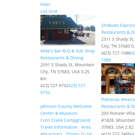
Filter
List
Grid
Shokudo Expres
Restaurants & D
2311 S Shady St
City, TN 37683
0
Mike's Bar-B-Q & Sub Shop
(423) 727-1088
(4
Restaurants & Dining
1088
2591 S Shady St, Mountain
City, TN 37683, USA
0.25
km
423) 727-9732
423) 727-
9732
Poblanos Mexican
Johnson County Welcome
Restaurants & D
Center & Museum
203 Pioneer Vill
Corn Creek Campground
#1828, Mountain
Travel Information
Area
37683, USA
2.82
Attractions
Things To Do
(423) 727-7400
(4