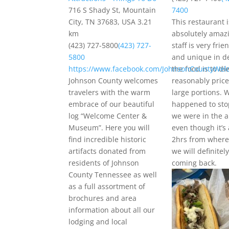
716 S Shady St, Mountain
7400
City, TN 37683, USA
3.21
This restaurant i
km
absolutely amaz
(423) 727-5800
(423) 727-
staff is very frie
5800
and unique in d
https://www.facebook.com/JohnsonCountyWel
the food is to die
Johnson County welcomes
reasonably pric
travelers with the warm
large portions. 
embrace of our beautiful
happened to sto
log “Welcome Center &
we were in the 
Museum”. Here you will
even though it’s
find incredible historic
2hrs from where 
artifacts donated from
we will definitel
residents of Johnson
coming back.
County Tennessee as well
as a full assortment of
brochures and area
information about all our
lodging and local