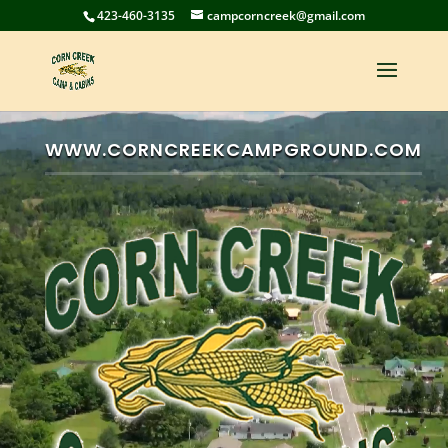
423-460-3135
campcorncreek@gmail.com
Video
Player
WWW.CORNCREEKCAMPGROUND.COM