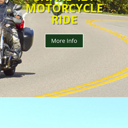
MOTORCYCLE
RIDE
More Info