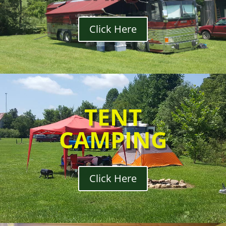
Click Here
TENT
CAMPING
Click Here