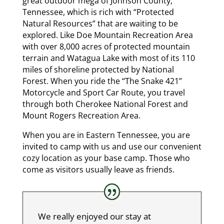
great outdoor mega of Johnson County,
Tennessee, which is rich with “Protected
Natural Resources” that are waiting to be
explored. Like Doe Mountain Recreation Area
with over 8,000 acres of protected mountain
terrain and Watagua Lake with most of its 110
miles of shoreline protected by National
Forest. When you ride the “The Snake 421”
Motorcycle and Sport Car Route, you travel
through both Cherokee National Forest and
Mount Rogers Recreation Area.
When you are in Eastern Tennessee, you are
invited to camp with us and use our convenient
cozy location as your base camp. Those who
come as visitors usually leave as friends.
We really enjoyed our stay at