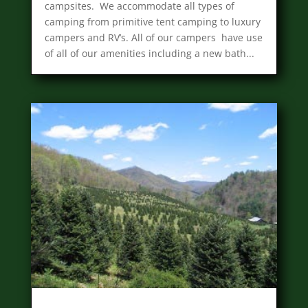
campsites. We accommodate all types of
camping from primitive tent camping to luxury
campers and RV’s. All of our campers have use
of all of our amenities including a new bath...