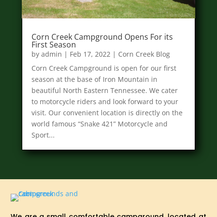
Corn Creek Campground Opens For its
First Season
by
admin
|
Feb 17, 2022
|
Corn Creek Blog
Corn Creek Campground is open for our first
season at the base of Iron Mountain in
beautiful North Eastern Tennessee. We cater
to motorcycle riders and look forward to your
visit. Our convenient location is directly on the
world famous “Snake 421” Motorcycle and
Sport...
We are a small comfortable campground, located at