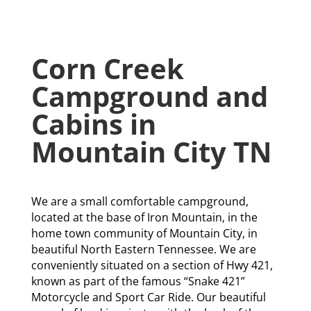
Corn Creek
Campground and
Cabins in
Mountain City TN
We are a small comfortable campground,
located at the base of Iron Mountain, in the
home town community of Mountain City, in
beautiful North Eastern Tennessee. We are
conveniently situated on a section of Hwy 421,
known as part of the famous “Snake 421”
Motorcycle and Sport Car Ride. Our beautiful