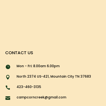
CONTACT US
Mon - Fri: 8.00am 6.00pm

North 2374 US-421, Mountain City TN 37683

423-460-3135

campcorncreek@gmail.com
