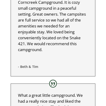
Corncreek Campground. It is cozy
small campground in a peaceful
setting. Great owners. The campsites
are full service so we had all of the
amenities we needed for an
enjoyable stay. We loved being
conveniently located on the Snake
421. We would recommend this
campground.
- Beth & Tim
What a great little campground. We
had a really nice stay and liked the