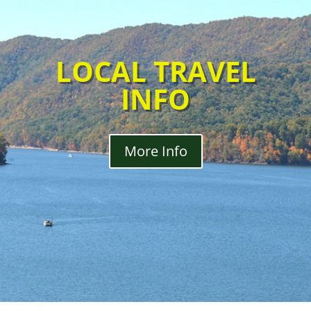
LOCAL TRAVEL
INFO
More Info