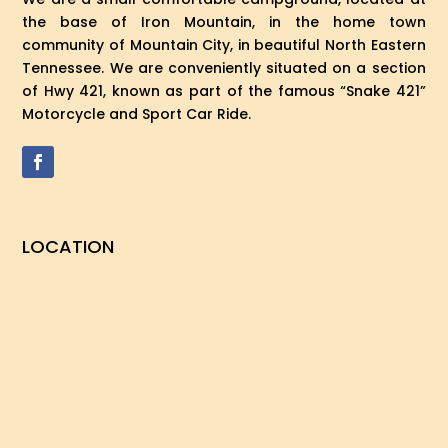
the base of Iron Mountain, in the home town
community of Mountain City, in beautiful North Eastern
Tennessee. We are conveniently situated on a section
of Hwy 421, known as part of the famous “Snake 421”
Motorcycle and Sport Car Ride.
LOCATION