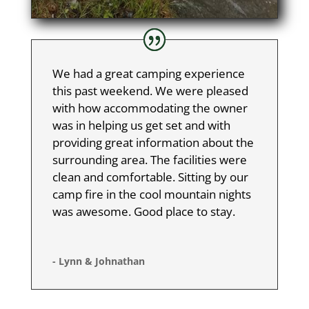
We had a great camping experience
this past weekend. We were pleased
with how accommodating the owner
was in helping us get set and with
providing great information about the
surrounding area. The facilities were
clean and comfortable. Sitting by our
camp fire in the cool mountain nights
was awesome. Good place to stay.
- Lynn & Johnathan