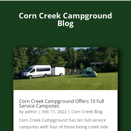
Corn Creek Campground
Blog
Corn Creek Campground Offers 10 Full
Service Campsites
by
admin
|
Feb 17, 2022
|
Corn Creek Blog
Corn Creek Campground has ten full service
campsites with four of those being creek side