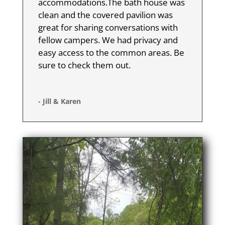
accommodations.The bath house was
clean and the covered pavilion was
great for sharing conversations with
fellow campers. We had privacy and
easy access to the common areas. Be
sure to check them out.
- Jill & Karen