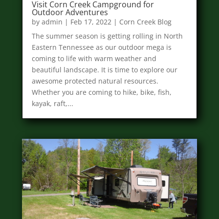
Visit Corn Creek Campground for
Outdoor Adventures
by
admin
|
Feb 17, 2022
|
Corn Creek Blog
The summer season is getting rolling in North
Eastern Tennessee as our outdoor mega is
coming to life with warm weather and
beautiful landscape. It is time to explore our
awesome protected natural resources.
Whether you are coming to hike, bike, fish,
kayak, raft,...