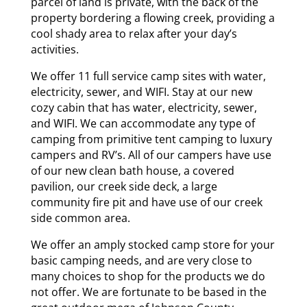
parcel of land is private, with the back of the
property bordering a flowing creek, providing a
cool shady area to relax after your day’s
activities.
We offer 11 full service camp sites with water,
electricity, sewer, and WIFI. Stay at our new
cozy cabin that has water, electricity, sewer,
and WIFI. We can accommodate any type of
camping from primitive tent camping to luxury
campers and RV’s. All of our campers have use
of our new clean bath house, a covered
pavilion, our creek side deck, a large
community fire pit and have use of our creek
side common area.
We offer an amply stocked camp store for your
basic camping needs, and are very close to
many choices to shop for the products we do
not offer. We are fortunate to be based in the