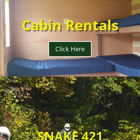
Cabin Rentals
Click Here
SNAKE 421