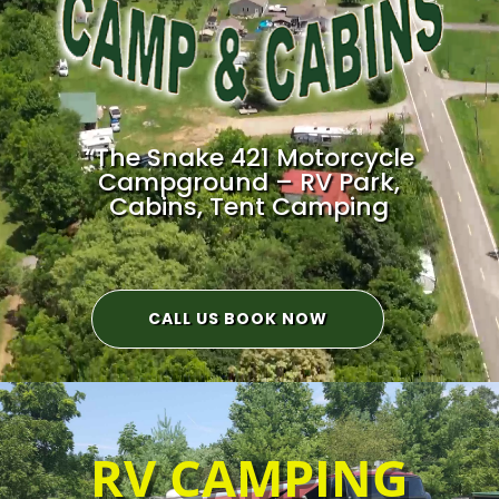
“The Snake 421 Motorcycle
Campground – RV Park,
Cabins, Tent Camping
CALL US BOOK NOW
RV CAMPING