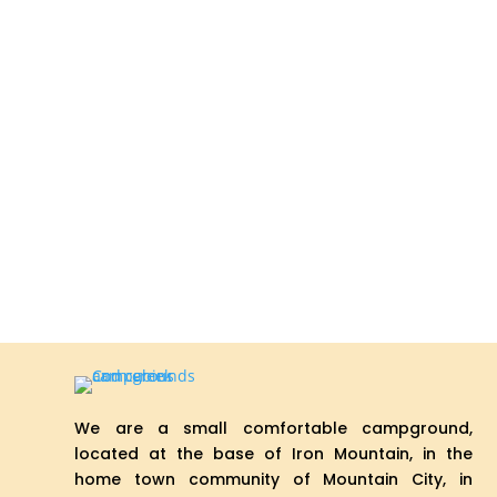
We are a small comfortable campground,
located at the base of Iron Mountain, in the
home town community of Mountain City, in