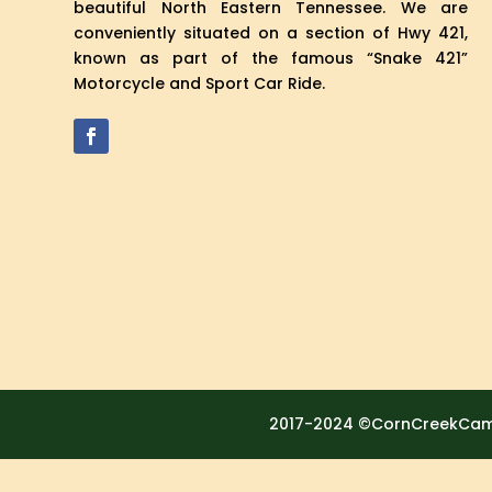
beautiful North Eastern Tennessee. We are
conveniently situated on a section of Hwy 421,
known as part of the famous “Snake 421”
Motorcycle and Sport Car Ride.
2017-2024 ©CornCreekCamp