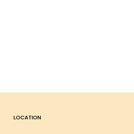
LOCATION