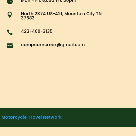
Mon - Fri: 8.00am 6.00pm

North 2374 US-421, Mountain City TN

37683
423-460-3135

campcorncreek@gmail.com

e
Motorcycle Travel Network