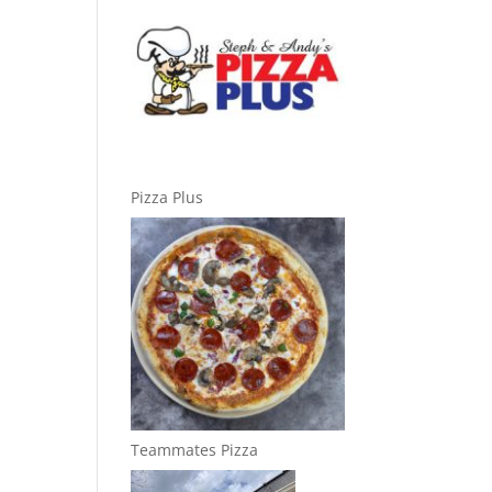
Pizza Plus
Teammates Pizza