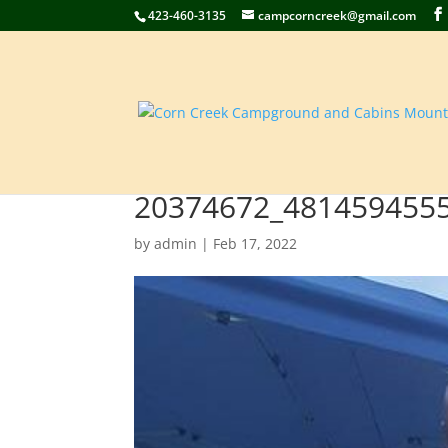
423-460-3135
campcorncreek@gmail.com
20374672_481459455
by
admin
|
Feb 17, 2022