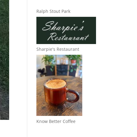
Ralph Stout Park
Sharpie's Restaurant
Know Better Coffee