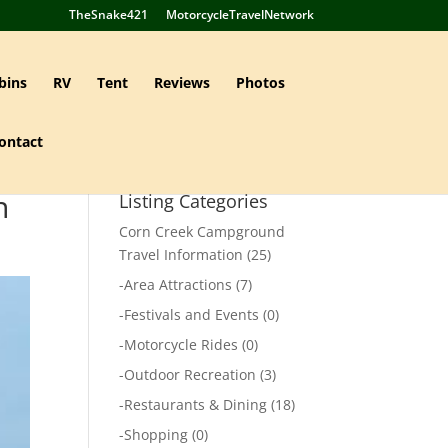
TheSnake421
MotorcycleTravelNetwork
bins
RV
Tent
Reviews
Photos
ontact
n
Listing Categories
Corn Creek Campground
Travel Information
(25)
-
Area Attractions
(7)
-
Festivals and Events
(0)
-
Motorcycle Rides
(0)
-
Outdoor Recreation
(3)
-
Restaurants & Dining
(18)
-
Shopping
(0)