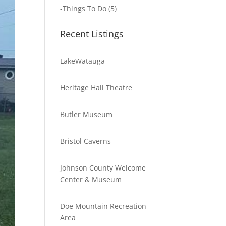
-
Things To Do
(5)
Recent Listings
LakeWatauga
Heritage Hall Theatre
Butler Museum
Bristol Caverns
Johnson County Welcome
Center & Museum
Doe Mountain Recreation
Area