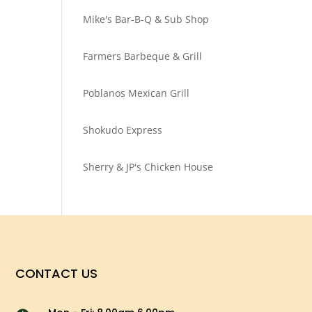
Mike's Bar-B-Q & Sub Shop
Farmers Barbeque & Grill
Poblanos Mexican Grill
Shokudo Express
Sherry & JP's Chicken House
CONTACT US