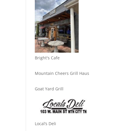
Bright's Cafe
Mountain Cheers Grill Haus
Goat Yard Grill
Local’s Deli