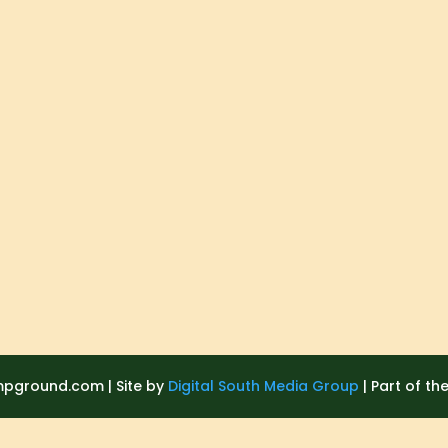
ground.com | Site by
Digital South Media Group
| Part of th