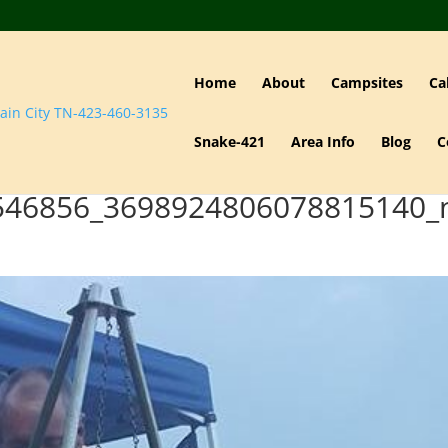
Home
About
Campsites
Ca
Snake-421
Area Info
Blog
C
546856_3698924806078815140_