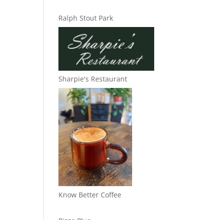
Ralph Stout Park
Sharpie's Restaurant
Know Better Coffee