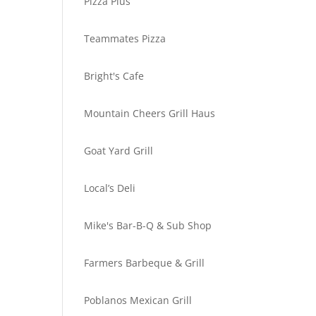
Pizza Plus
Teammates Pizza
Bright's Cafe
Mountain Cheers Grill Haus
Goat Yard Grill
Local’s Deli
Mike's Bar-B-Q & Sub Shop
Farmers Barbeque & Grill
Poblanos Mexican Grill