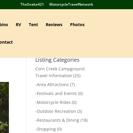
TheSnake421
MotorcycleTravelNetwork
bins
RV
Tent
Reviews
Photos
ontact
Listing Categories
Corn Creek Campground
Travel Information
(25)
-
Area Attractions
(7)
-
Festivals and Events
(0)
-
Motorcycle Rides
(0)
-
Outdoor Recreation
(3)
-
Restaurants & Dining
(18)
-
Shopping
(0)