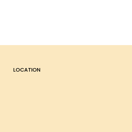
LOCATION