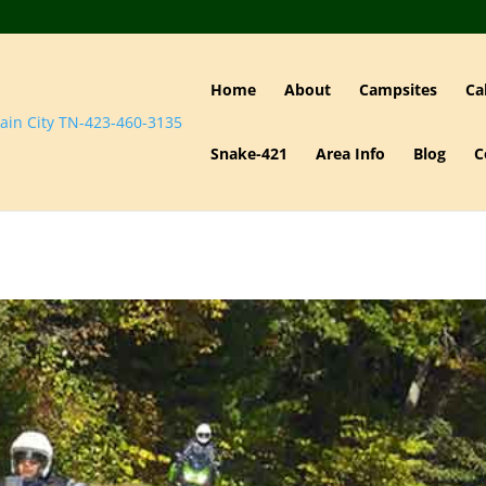
Home
About
Campsites
Ca
Snake-421
Area Info
Blog
C