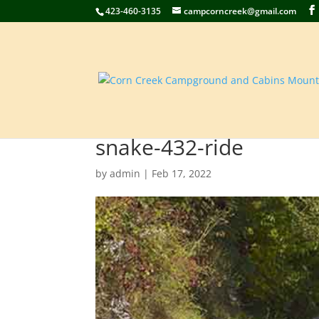
423-460-3135
campcorncreek@gmail.com
snake-432-ride
by
admin
|
Feb 17, 2022