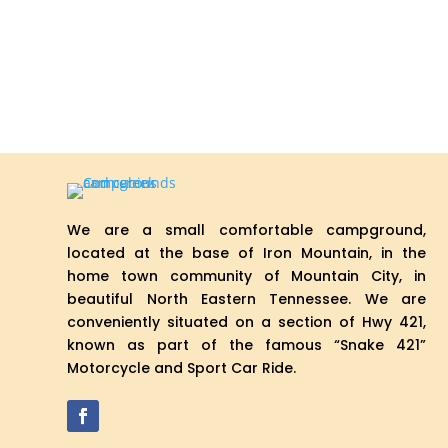
We are a small comfortable campground,
located at the base of Iron Mountain, in the
home town community of Mountain City, in
beautiful North Eastern Tennessee. We are
conveniently situated on a section of Hwy 421,
known as part of the famous “Snake 421”
Motorcycle and Sport Car Ride.