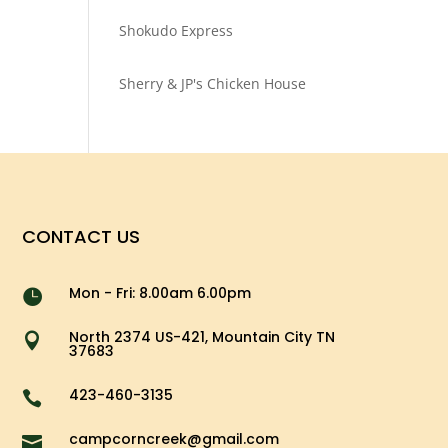
Shokudo Express
Sherry & JP's Chicken House
CONTACT US
Mon - Fri: 8.00am 6.00pm

North 2374 US-421, Mountain City TN

37683
423-460-3135

campcorncreek@gmail.com
