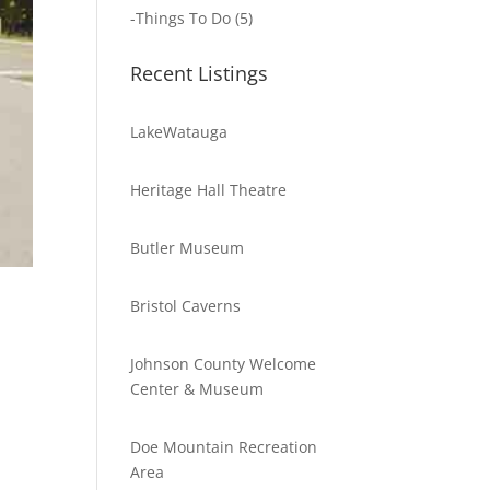
-
Things To Do
(5)
Recent Listings
LakeWatauga
Heritage Hall Theatre
Butler Museum
Bristol Caverns
Johnson County Welcome
Center & Museum
Doe Mountain Recreation
Area