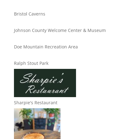
Bristol Caverns
Johnson County Welcome Center & Museum
Doe Mountain Recreation Area
Ralph Stout Park
Sharpie's Restaurant