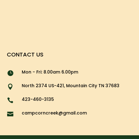
CONTACT US
Mon - Fri: 8.00am 6.00pm

North 2374 US-421, Mountain City TN 37683

423-460-3135

campcorncreek@gmail.com
