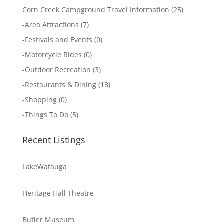
Corn Creek Campground Travel Information
(25)
-
Area Attractions
(7)
-
Festivals and Events
(0)
-
Motorcycle Rides
(0)
-
Outdoor Recreation
(3)
-
Restaurants & Dining
(18)
-
Shopping
(0)
-
Things To Do
(5)
Recent Listings
LakeWatauga
Heritage Hall Theatre
Butler Museum