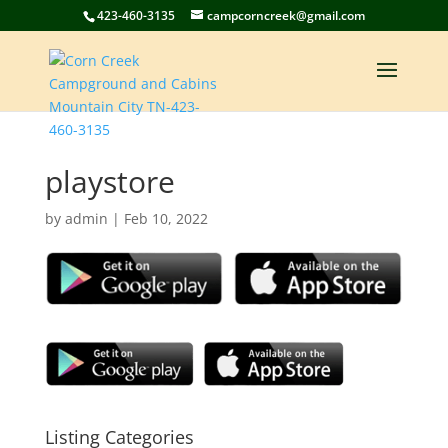
423-460-3135
campcorncreek@gmail.com
playstore
by
admin
|
Feb 10, 2022
Listing Categories