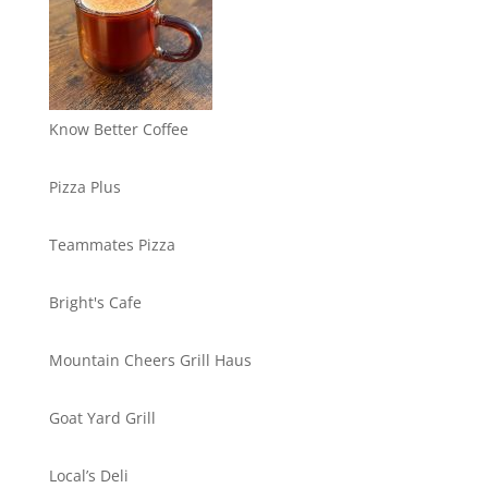
Know Better Coffee
Pizza Plus
Teammates Pizza
Bright's Cafe
Mountain Cheers Grill Haus
Goat Yard Grill
Local’s Deli