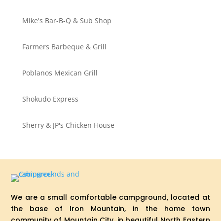
Mike's Bar-B-Q & Sub Shop
Farmers Barbeque & Grill
Poblanos Mexican Grill
Shokudo Express
Sherry & JP's Chicken House
We are a small comfortable campground, located at
the base of Iron Mountain, in the home town
community of Mountain City, in beautiful North Eastern