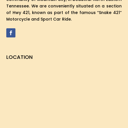
Tennessee. We are conveniently situated on a section
of Hwy 421, known as part of the famous “Snake 421”
Motorcycle and Sport Car Ride.
LOCATION