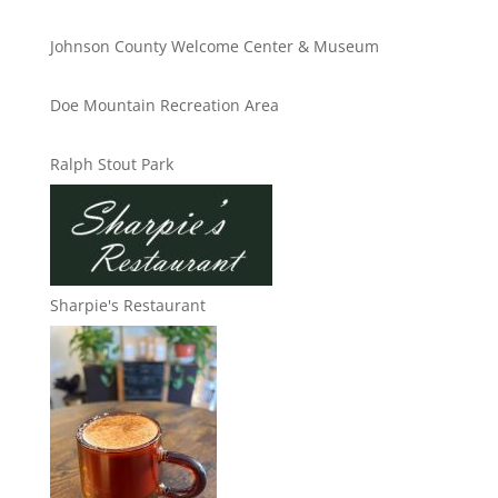
Johnson County Welcome Center & Museum
Doe Mountain Recreation Area
Ralph Stout Park
Sharpie's Restaurant