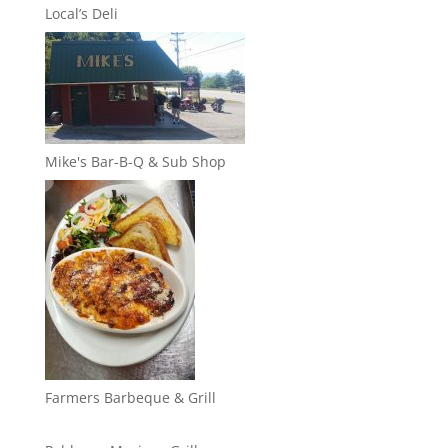
Local’s Deli
Mike's Bar-B-Q & Sub Shop
Farmers Barbeque & Grill