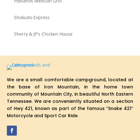
Poblanos Mexican Grill
Shokudo Express
Sherry & JP's Chicken House
We are a small comfortable campground, located at
the base of Iron Mountain, in the home town
community of Mountain City, in beautiful North Eastern
Tennessee. We are conveniently situated on a section
of Hwy 421, known as part of the famous “Snake 421”
Motorcycle and Sport Car Ride.