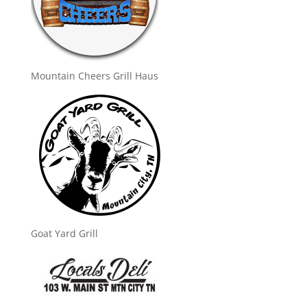
Mountain Cheers Grill Haus
Goat Yard Grill