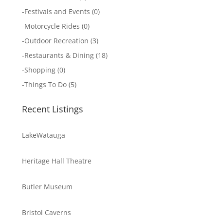
-
Festivals and Events
(0)
-
Motorcycle Rides
(0)
-
Outdoor Recreation
(3)
-
Restaurants & Dining
(18)
-
Shopping
(0)
-
Things To Do
(5)
Recent Listings
LakeWatauga
Heritage Hall Theatre
Butler Museum
Bristol Caverns