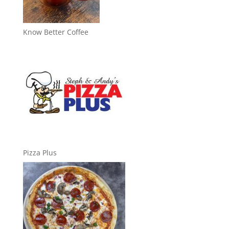
Know Better Coffee
Pizza Plus