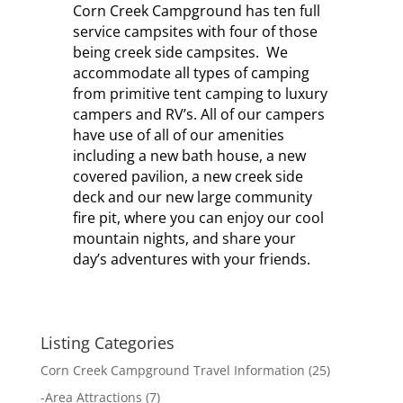
Corn Creek Campground has ten full
service campsites with four of those
being creek side campsites. We
accommodate all types of camping
from primitive tent camping to luxury
campers and RV’s. All of our campers
have use of all of our amenities
including a new bath house, a new
covered pavilion, a new creek side
deck and our new large community
fire pit, where you can enjoy our cool
mountain nights, and share your
day’s adventures with your friends.
Listing Categories
Corn Creek Campground Travel Information
(25)
-
Area Attractions
(7)