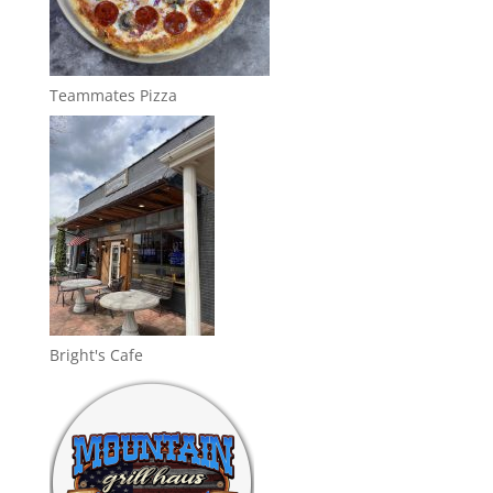
Teammates Pizza
Bright's Cafe