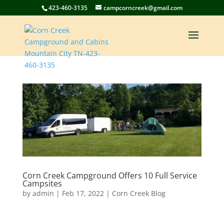
423-460-3135
campcorncreek@gmail.com
Corn Creek Campground Offers 10 Full Service
Campsites
by
admin
|
Feb 17, 2022
|
Corn Creek Blog