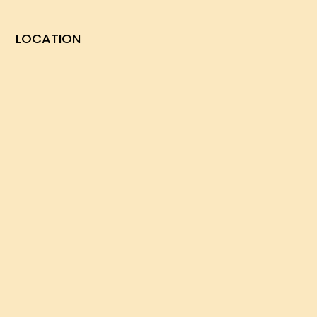
LOCATION