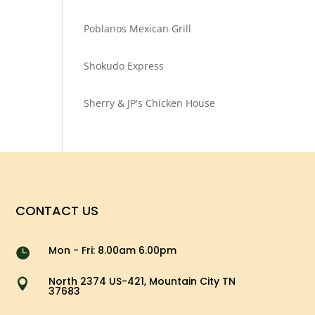
Poblanos Mexican Grill
Shokudo Express
Sherry & JP's Chicken House
CONTACT US
Mon - Fri: 8.00am 6.00pm

North 2374 US-421, Mountain City TN

37683