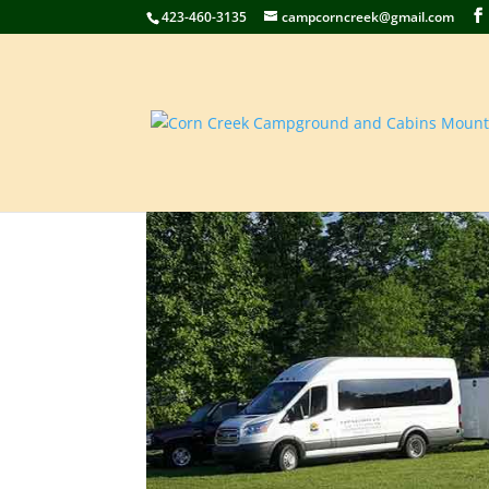
423-460-3135
campcorncreek@gmail.com