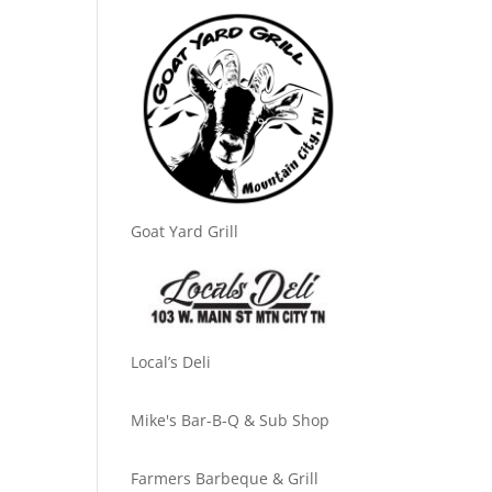
Goat Yard Grill
Local’s Deli
Mike's Bar-B-Q & Sub Shop
Farmers Barbeque & Grill