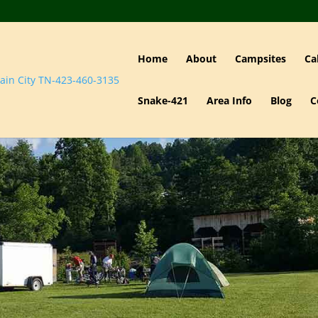
Home
About
Campsites
Ca
Snake-421
Area Info
Blog
C