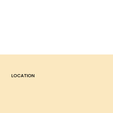
LOCATION