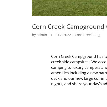
Corn Creek Campground Of
by
admin
|
Feb 17, 2022
|
Corn Creek Blog
Corn Creek Campground has ten 
creek side campsites. We acco
camping to luxury campers and 
amenities including a new bath
deck and our new large commun
nights, and share your day’s ad