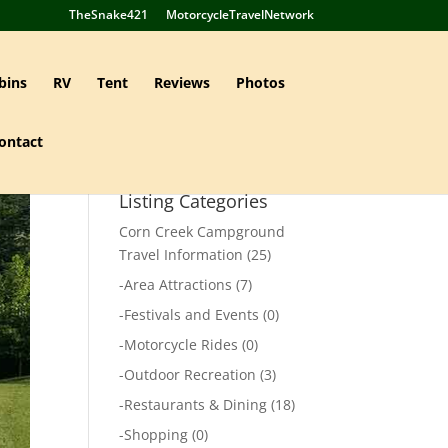
TheSnake421
MotorcycleTravelNetwork
bins
RV
Tent
Reviews
Photos
ontact
Listing Categories
Corn Creek Campground
Travel Information
(25)
-
Area Attractions
(7)
-
Festivals and Events
(0)
-
Motorcycle Rides
(0)
-
Outdoor Recreation
(3)
-
Restaurants & Dining
(18)
-
Shopping
(0)