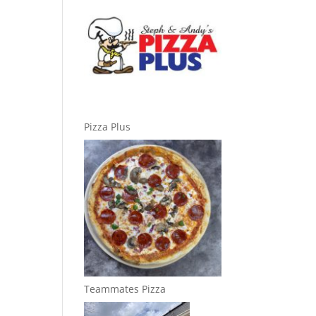
Pizza Plus
Teammates Pizza