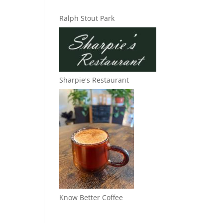
Ralph Stout Park
Sharpie's Restaurant
Know Better Coffee