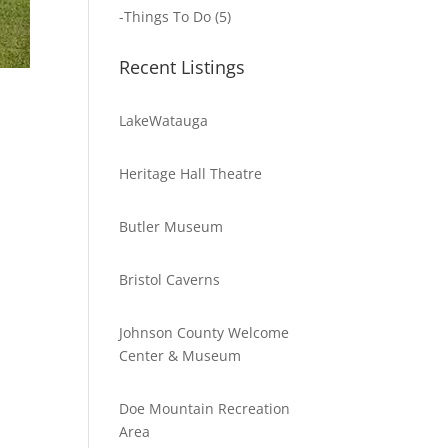
-
Things To Do
(5)
Recent Listings
LakeWatauga
Heritage Hall Theatre
Butler Museum
Bristol Caverns
Johnson County Welcome
Center & Museum
Doe Mountain Recreation
Area