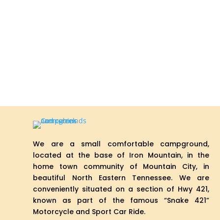
We are a small comfortable campground,
located at the base of Iron Mountain, in the
home town community of Mountain City, in
beautiful North Eastern Tennessee. We are
conveniently situated on a section of Hwy 421,
known as part of the famous “Snake 421”
Motorcycle and Sport Car Ride.