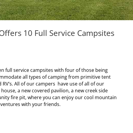
fers 10 Full Service Campsites
full service campsites with four of those being
mmodate all types of camping from primitive tent
RV’s. All of our campers have use of all of our
 house, a new covered pavilion, a new creek side
ity fire pit, where you can enjoy our cool mountain
ventures with your friends.