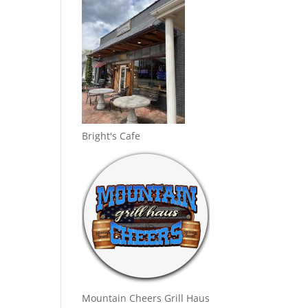
Bright's Cafe
Mountain Cheers Grill Haus